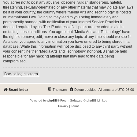
You agree not to post any abusive, obscene, vulgar, slanderous, hateful,
threatening, sexually-orientated or any other material that may violate any laws
be it of your country, the country where “Media Arts and Technology” is hosted
or International Law. Doing so may lead to you being immediately and
permanently banned, with notification of your Internet Service Provider if
deemed required by us. The IP address of all posts are recorded to aid in
enforcing these conditions. You agree that “Media Arts and Technology” have
the right to remove, edit, move or close any topic at any time should we see fit.
As a user you agree to any information you have entered to being stored in a
database. While this information will not be disclosed to any third party without
your consent, neither “Media Arts and Technology” nor phpBB shall be held
responsible for any hacking attempt that may lead to the data being
compromised.
Back to login screen
Board index
The team
Delete cookies
All times are
UTC-08:00
Powered by
phpBB
® Forum Software © phpBB Limited
Privacy
|
Terms