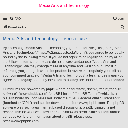
Media Arts and Technology
FAQ
Login
S
Board index
e
Media Arts and Technology - Terms of use
a
r
By accessing “Media Arts and Technology” (hereinafter “we”, “us”, “our”, “Media
Arts and Technology”, “https://w2.mat.ucsb.edu/forum”), you agree to be legally
c
bound by the following terms. If you do not agree to be legally bound by all of
h
the following terms then please do not access and/or use “Media Arts and
Technology”. We may change these at any time and we’ll do our utmost in
informing you, though it would be prudent to review this regularly yourself as
your continued usage of “Media Arts and Technology” after changes mean you
agree to be legally bound by these terms as they are updated and/or amended.
Our forums are powered by phpBB (hereinafter “they”, “them”, “their”, “phpBB
software”, “www.phpbb.com”, “phpBB Limited”, “phpBB Teams”) which is a
bulletin board solution released under the “
GNU General Public License v2
”
(hereinafter “GPL”) and can be downloaded from
www.phpbb.com
. The phpBB
software only facilitates internet based discussions; phpBB Limited is not
responsible for what we allow and/or disallow as permissible content and/or
conduct. For further information about phpBB, please see:
https://www.phpbb.com/
.