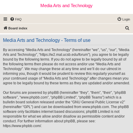
Media Arts and Technology
FAQ
Login
S
Board index
e
Media Arts and Technology - Terms of use
a
r
By accessing “Media Arts and Technology” (hereinafter “we”, “us”, “our”, “Media
Arts and Technology”, “https://w2.mat.ucsb.edu/forum”), you agree to be legally
c
bound by the following terms. If you do not agree to be legally bound by all of
h
the following terms then please do not access and/or use “Media Arts and
Technology”. We may change these at any time and we’ll do our utmost in
informing you, though it would be prudent to review this regularly yourself as
your continued usage of “Media Arts and Technology” after changes mean you
agree to be legally bound by these terms as they are updated and/or amended.
Our forums are powered by phpBB (hereinafter “they”, “them”, “their”, “phpBB
software”, “www.phpbb.com”, “phpBB Limited”, “phpBB Teams”) which is a
bulletin board solution released under the “
GNU General Public License v2
”
(hereinafter “GPL”) and can be downloaded from
www.phpbb.com
. The phpBB
software only facilitates internet based discussions; phpBB Limited is not
responsible for what we allow and/or disallow as permissible content and/or
conduct. For further information about phpBB, please see:
https://www.phpbb.com/
.