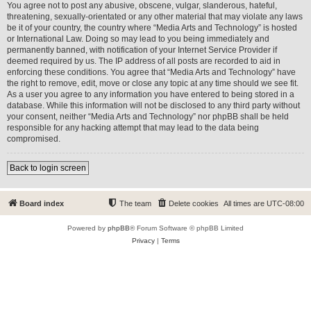
You agree not to post any abusive, obscene, vulgar, slanderous, hateful,
threatening, sexually-orientated or any other material that may violate any laws
be it of your country, the country where “Media Arts and Technology” is hosted
or International Law. Doing so may lead to you being immediately and
permanently banned, with notification of your Internet Service Provider if
deemed required by us. The IP address of all posts are recorded to aid in
enforcing these conditions. You agree that “Media Arts and Technology” have
the right to remove, edit, move or close any topic at any time should we see fit.
As a user you agree to any information you have entered to being stored in a
database. While this information will not be disclosed to any third party without
your consent, neither “Media Arts and Technology” nor phpBB shall be held
responsible for any hacking attempt that may lead to the data being
compromised.
Back to login screen
Board index
The team
Delete cookies
All times are
UTC-08:00
Powered by
phpBB
® Forum Software © phpBB Limited
Privacy
|
Terms