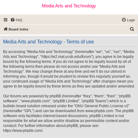
Media Arts and Technology
FAQ
Login
S
Board index
e
Media Arts and Technology - Terms of use
a
r
By accessing “Media Arts and Technology” (hereinafter “we”, “us”, “our”, “Media
Arts and Technology”, “https://w2.mat.ucsb.edu/forum”), you agree to be legally
c
bound by the following terms. If you do not agree to be legally bound by all of
h
the following terms then please do not access and/or use “Media Arts and
Technology”. We may change these at any time and we’ll do our utmost in
informing you, though it would be prudent to review this regularly yourself as
your continued usage of “Media Arts and Technology” after changes mean you
agree to be legally bound by these terms as they are updated and/or amended.
Our forums are powered by phpBB (hereinafter “they”, “them”, “their”, “phpBB
software”, “www.phpbb.com”, “phpBB Limited”, “phpBB Teams”) which is a
bulletin board solution released under the “
GNU General Public License v2
”
(hereinafter “GPL”) and can be downloaded from
www.phpbb.com
. The phpBB
software only facilitates internet based discussions; phpBB Limited is not
responsible for what we allow and/or disallow as permissible content and/or
conduct. For further information about phpBB, please see:
https://www.phpbb.com/
.