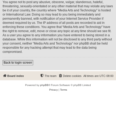
You agree not to post any abusive, obscene, vulgar, slanderous, hateful,
threatening, sexually-orientated or any other material that may violate any laws
be it of your country, the country where “Media Arts and Technology” is hosted
or International Law. Doing so may lead to you being immediately and
permanently banned, with notification of your Internet Service Provider if
deemed required by us. The IP address of all posts are recorded to aid in
enforcing these conditions. You agree that “Media Arts and Technology” have
the right to remove, edit, move or close any topic at any time should we see fit.
As a user you agree to any information you have entered to being stored in a
database. While this information will not be disclosed to any third party without
your consent, neither “Media Arts and Technology” nor phpBB shall be held
responsible for any hacking attempt that may lead to the data being
compromised.
Back to login screen
Board index
The team
Delete cookies
All times are
UTC-08:00
Powered by
phpBB
® Forum Software © phpBB Limited
Privacy
|
Terms