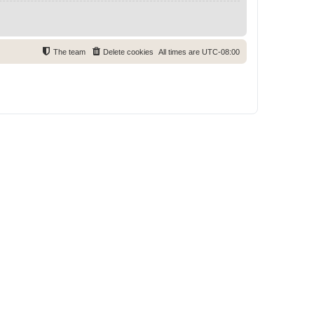
The team
Delete cookies
All times are
UTC-08:00