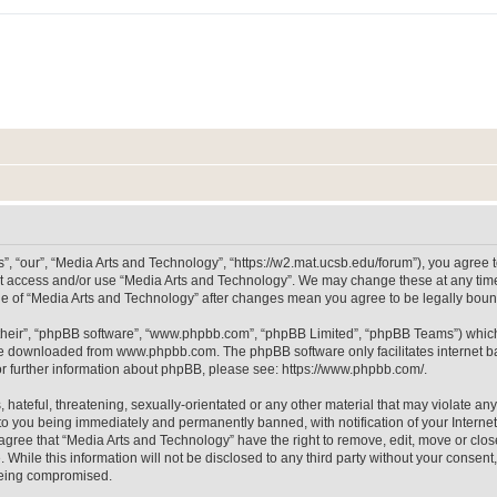
, “our”, “Media Arts and Technology”, “https://w2.mat.ucsb.edu/forum”), you agree to
not access and/or use “Media Arts and Technology”. We may change these at any time
sage of “Media Arts and Technology” after changes mean you agree to be legally bo
their”, “phpBB software”, “www.phpbb.com”, “phpBB Limited”, “phpBB Teams”) which i
 be downloaded from
www.phpbb.com
. The phpBB software only facilitates internet
or further information about phpBB, please see:
https://www.phpbb.com/
.
hateful, threatening, sexually-orientated or any other material that may violate any
to you being immediately and permanently banned, with notification of your Internet
 agree that “Media Arts and Technology” have the right to remove, edit, move or clos
 While this information will not be disclosed to any third party without your consen
 being compromised.