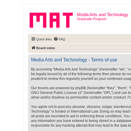
Media Arts and Technology
Graduate Program
Quick links
FAQ
Board index
Media Arts and Technology - Terms of use
By accessing “Media Arts and Technology” (hereinafter “we”, “us”
be legally bound by all of the following terms then please do 
prudent to review this regularly yourself as your continued u
Our forums are powered by phpBB (hereinafter “they”, “them”, “
GNU General Public License v2
” (hereinafter “GPL”) and can
allow and/or disallow as permissible content and/or conduct. F
You agree not to post any abusive, obscene, vulgar, slanderous, 
Technology” is hosted or International Law. Doing so may lead 
all posts are recorded to aid in enforcing these conditions. You
any information you have entered to being stored in a database.
responsible for any hacking attempt that may lead to the data