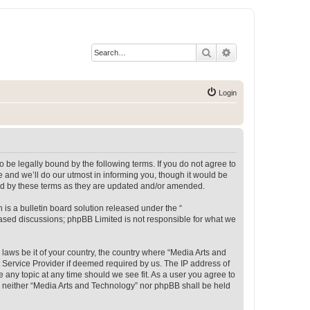
Search
Advanced search
Login
 be legally bound by the following terms. If you do not agree to
 and we’ll do our utmost in informing you, though it would be
und by these terms as they are updated and/or amended.
s a bulletin board solution released under the “
 based discussions; phpBB Limited is not responsible for what we
 laws be it of your country, the country where “Media Arts and
 Service Provider if deemed required by us. The IP address of
e any topic at any time should we see fit. As a user you agree to
t, neither “Media Arts and Technology” nor phpBB shall be held