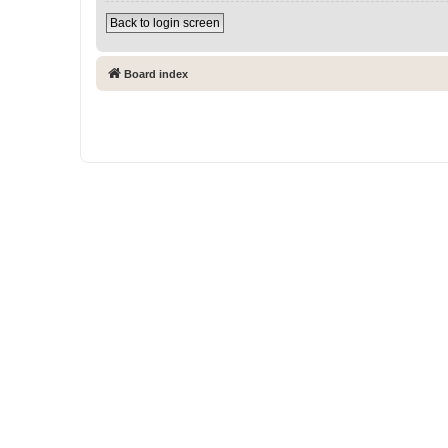
Back to login screen
Board index