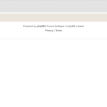
Powered by
phpBB
® Forum Software © phpBB Limited
Privacy
|
Terms