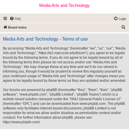
Media Arts and Technology
FAQ
Login
S
Board index
e
Media Arts and Technology - Terms of use
a
r
By accessing “Media Arts and Technology” (hereinafter “we”, “us”, “our”, “Media
Arts and Technology”, “https://w2.mat.ucsb.edu/forum”), you agree to be legally
c
bound by the following terms. If you do not agree to be legally bound by all of
h
the following terms then please do not access and/or use “Media Arts and
Technology”. We may change these at any time and we’ll do our utmost in
informing you, though it would be prudent to review this regularly yourself as
your continued usage of “Media Arts and Technology” after changes mean you
agree to be legally bound by these terms as they are updated and/or amended.
Our forums are powered by phpBB (hereinafter “they”, “them”, “their”, “phpBB
software”, “www.phpbb.com”, “phpBB Limited”, “phpBB Teams”) which is a
bulletin board solution released under the “
GNU General Public License v2
”
(hereinafter “GPL”) and can be downloaded from
www.phpbb.com
. The phpBB
software only facilitates internet based discussions; phpBB Limited is not
responsible for what we allow and/or disallow as permissible content and/or
conduct. For further information about phpBB, please see:
https://www.phpbb.com/
.