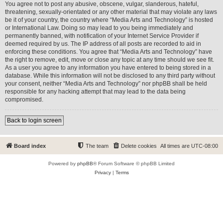
You agree not to post any abusive, obscene, vulgar, slanderous, hateful,
threatening, sexually-orientated or any other material that may violate any laws
be it of your country, the country where “Media Arts and Technology” is hosted
or International Law. Doing so may lead to you being immediately and
permanently banned, with notification of your Internet Service Provider if
deemed required by us. The IP address of all posts are recorded to aid in
enforcing these conditions. You agree that “Media Arts and Technology” have
the right to remove, edit, move or close any topic at any time should we see fit.
As a user you agree to any information you have entered to being stored in a
database. While this information will not be disclosed to any third party without
your consent, neither “Media Arts and Technology” nor phpBB shall be held
responsible for any hacking attempt that may lead to the data being
compromised.
Back to login screen
Board index
The team
Delete cookies
All times are
UTC-08:00
Powered by
phpBB
® Forum Software © phpBB Limited
Privacy
|
Terms