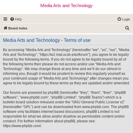
Media Arts and Technology
FAQ
Login
S
Board index
e
Media Arts and Technology - Terms of use
a
r
By accessing “Media Arts and Technology” (hereinafter “we”, “us”, “our”, “Media
Arts and Technology”, “https://w2.mat.ucsb.edu/forum”), you agree to be legally
c
bound by the following terms. If you do not agree to be legally bound by all of
h
the following terms then please do not access and/or use “Media Arts and
Technology”. We may change these at any time and we’ll do our utmost in
informing you, though it would be prudent to review this regularly yourself as
your continued usage of “Media Arts and Technology” after changes mean you
agree to be legally bound by these terms as they are updated and/or amended.
Our forums are powered by phpBB (hereinafter “they”, “them”, “their”, “phpBB
software”, “www.phpbb.com”, “phpBB Limited”, “phpBB Teams”) which is a
bulletin board solution released under the “
GNU General Public License v2
”
(hereinafter “GPL”) and can be downloaded from
www.phpbb.com
. The phpBB
software only facilitates internet based discussions; phpBB Limited is not
responsible for what we allow and/or disallow as permissible content and/or
conduct. For further information about phpBB, please see:
https://www.phpbb.com/
.