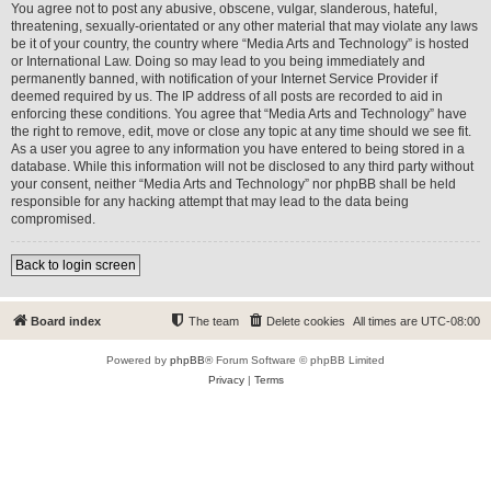
You agree not to post any abusive, obscene, vulgar, slanderous, hateful,
threatening, sexually-orientated or any other material that may violate any laws
be it of your country, the country where “Media Arts and Technology” is hosted
or International Law. Doing so may lead to you being immediately and
permanently banned, with notification of your Internet Service Provider if
deemed required by us. The IP address of all posts are recorded to aid in
enforcing these conditions. You agree that “Media Arts and Technology” have
the right to remove, edit, move or close any topic at any time should we see fit.
As a user you agree to any information you have entered to being stored in a
database. While this information will not be disclosed to any third party without
your consent, neither “Media Arts and Technology” nor phpBB shall be held
responsible for any hacking attempt that may lead to the data being
compromised.
Back to login screen
Board index
The team
Delete cookies
All times are
UTC-08:00
Powered by
phpBB
® Forum Software © phpBB Limited
Privacy
|
Terms