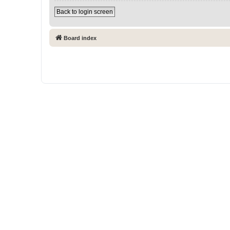
Back to login screen
Board index