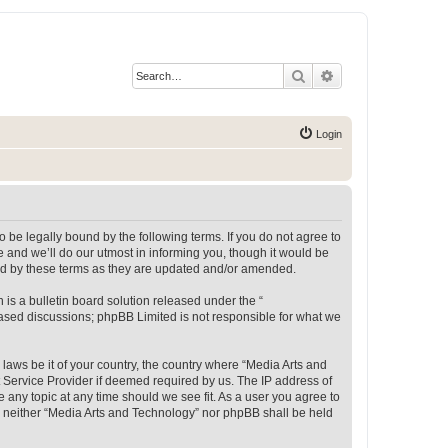
Search
Advanced search
Login
 be legally bound by the following terms. If you do not agree to
 and we’ll do our utmost in informing you, though it would be
und by these terms as they are updated and/or amended.
s a bulletin board solution released under the “
 based discussions; phpBB Limited is not responsible for what we
 laws be it of your country, the country where “Media Arts and
 Service Provider if deemed required by us. The IP address of
e any topic at any time should we see fit. As a user you agree to
t, neither “Media Arts and Technology” nor phpBB shall be held