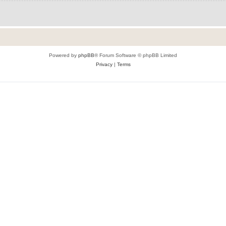
Powered by
phpBB
® Forum Software © phpBB Limited
Privacy
|
Terms