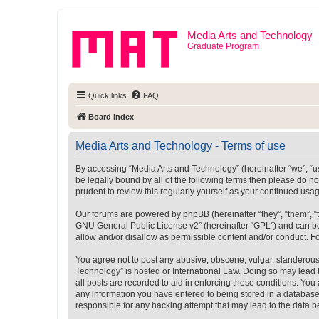
Media Arts and Technology
Graduate Program
Quick links
FAQ
Board index
Media Arts and Technology - Terms of use
By accessing “Media Arts and Technology” (hereinafter “we”, “us”
be legally bound by all of the following terms then please do 
prudent to review this regularly yourself as your continued u
Our forums are powered by phpBB (hereinafter “they”, “them”, “
GNU General Public License v2
” (hereinafter “GPL”) and can
allow and/or disallow as permissible content and/or conduct. F
You agree not to post any abusive, obscene, vulgar, slanderous, 
Technology” is hosted or International Law. Doing so may lead 
all posts are recorded to aid in enforcing these conditions. You
any information you have entered to being stored in a database.
responsible for any hacking attempt that may lead to the data