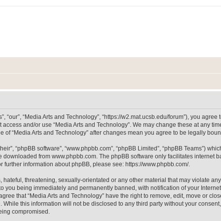
, “our”, “Media Arts and Technology”, “https://w2.mat.ucsb.edu/forum”), you agree to
not access and/or use “Media Arts and Technology”. We may change these at any time
sage of “Media Arts and Technology” after changes mean you agree to be legally bo
their”, “phpBB software”, “www.phpbb.com”, “phpBB Limited”, “phpBB Teams”) which i
 be downloaded from
www.phpbb.com
. The phpBB software only facilitates internet
or further information about phpBB, please see:
https://www.phpbb.com/
.
hateful, threatening, sexually-orientated or any other material that may violate any
to you being immediately and permanently banned, with notification of your Internet
 agree that “Media Arts and Technology” have the right to remove, edit, move or clos
 While this information will not be disclosed to any third party without your consen
 being compromised.