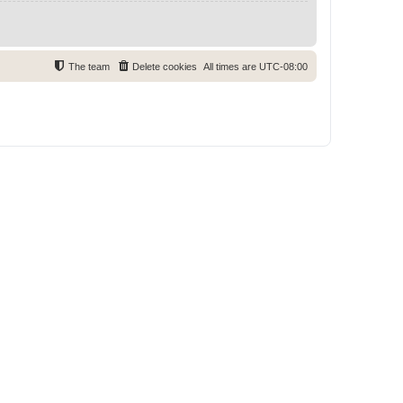
The team
Delete cookies
All times are
UTC-08:00