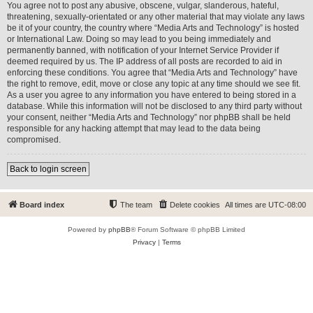
You agree not to post any abusive, obscene, vulgar, slanderous, hateful,
threatening, sexually-orientated or any other material that may violate any laws
be it of your country, the country where “Media Arts and Technology” is hosted
or International Law. Doing so may lead to you being immediately and
permanently banned, with notification of your Internet Service Provider if
deemed required by us. The IP address of all posts are recorded to aid in
enforcing these conditions. You agree that “Media Arts and Technology” have
the right to remove, edit, move or close any topic at any time should we see fit.
As a user you agree to any information you have entered to being stored in a
database. While this information will not be disclosed to any third party without
your consent, neither “Media Arts and Technology” nor phpBB shall be held
responsible for any hacking attempt that may lead to the data being
compromised.
Back to login screen
Board index
The team
Delete cookies
All times are
UTC-08:00
Powered by
phpBB
® Forum Software © phpBB Limited
Privacy
|
Terms