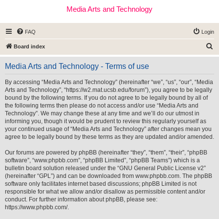
Media Arts and Technology
FAQ
Login
S
Board index
e
Media Arts and Technology - Terms of use
a
r
By accessing “Media Arts and Technology” (hereinafter “we”, “us”, “our”, “Media
Arts and Technology”, “https://w2.mat.ucsb.edu/forum”), you agree to be legally
c
bound by the following terms. If you do not agree to be legally bound by all of
h
the following terms then please do not access and/or use “Media Arts and
Technology”. We may change these at any time and we’ll do our utmost in
informing you, though it would be prudent to review this regularly yourself as
your continued usage of “Media Arts and Technology” after changes mean you
agree to be legally bound by these terms as they are updated and/or amended.
Our forums are powered by phpBB (hereinafter “they”, “them”, “their”, “phpBB
software”, “www.phpbb.com”, “phpBB Limited”, “phpBB Teams”) which is a
bulletin board solution released under the “
GNU General Public License v2
”
(hereinafter “GPL”) and can be downloaded from
www.phpbb.com
. The phpBB
software only facilitates internet based discussions; phpBB Limited is not
responsible for what we allow and/or disallow as permissible content and/or
conduct. For further information about phpBB, please see:
https://www.phpbb.com/
.