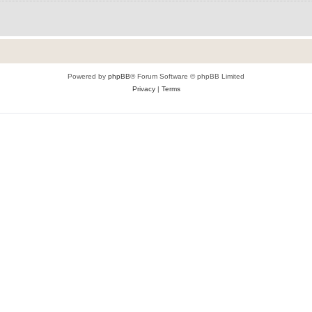
Powered by
phpBB
® Forum Software © phpBB Limited
Privacy
|
Terms