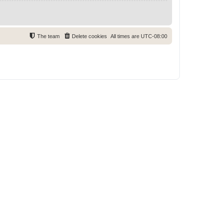
The team
Delete cookies
All times are
UTC-08:00