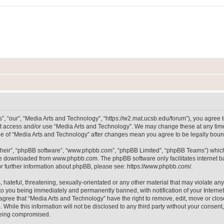
, “our”, “Media Arts and Technology”, “https://w2.mat.ucsb.edu/forum”), you agree to
not access and/or use “Media Arts and Technology”. We may change these at any time
sage of “Media Arts and Technology” after changes mean you agree to be legally bo
their”, “phpBB software”, “www.phpbb.com”, “phpBB Limited”, “phpBB Teams”) which i
 be downloaded from
www.phpbb.com
. The phpBB software only facilitates internet
or further information about phpBB, please see:
https://www.phpbb.com/
.
hateful, threatening, sexually-orientated or any other material that may violate any
to you being immediately and permanently banned, with notification of your Internet
 agree that “Media Arts and Technology” have the right to remove, edit, move or clos
 While this information will not be disclosed to any third party without your consen
 being compromised.