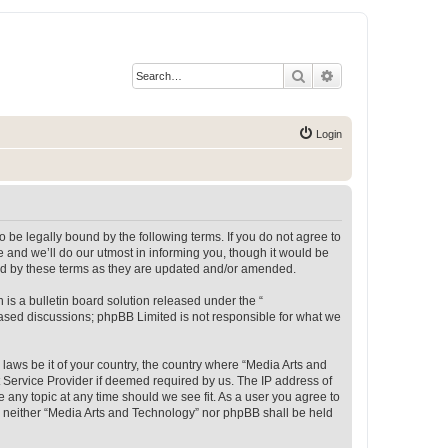
Search
Advanced search
Login
 be legally bound by the following terms. If you do not agree to
 and we’ll do our utmost in informing you, though it would be
und by these terms as they are updated and/or amended.
s a bulletin board solution released under the “
 based discussions; phpBB Limited is not responsible for what we
 laws be it of your country, the country where “Media Arts and
 Service Provider if deemed required by us. The IP address of
e any topic at any time should we see fit. As a user you agree to
t, neither “Media Arts and Technology” nor phpBB shall be held