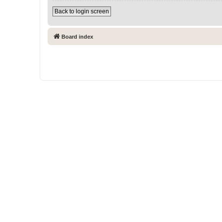
Back to login screen
Board index