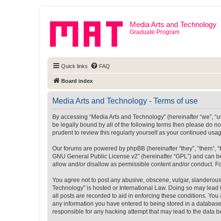
Media Arts and Technology
Graduate Program
Quick links
FAQ
Board index
Media Arts and Technology - Terms of use
By accessing “Media Arts and Technology” (hereinafter “we”, “us”
be legally bound by all of the following terms then please do 
prudent to review this regularly yourself as your continued u
Our forums are powered by phpBB (hereinafter “they”, “them”, “
GNU General Public License v2
” (hereinafter “GPL”) and can
allow and/or disallow as permissible content and/or conduct. F
You agree not to post any abusive, obscene, vulgar, slanderous, 
Technology” is hosted or International Law. Doing so may lead 
all posts are recorded to aid in enforcing these conditions. You
any information you have entered to being stored in a database.
responsible for any hacking attempt that may lead to the data