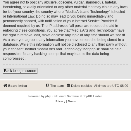
You agree not to post any abusive, obscene, vulgar, slanderous, hateful,
threatening, sexually-orientated or any other material that may violate any laws
be it of your country, the country where “Media Arts and Technology” is hosted
or International Law. Doing so may lead to you being immediately and
permanently banned, with notification of your Internet Service Provider if
deemed required by us. The IP address of all posts are recorded to aid in
enforcing these conditions. You agree that “Media Arts and Technology” have
the right to remove, edit, move or close any topic at any time should we see fit.
As a user you agree to any information you have entered to being stored in a
database. While this information will not be disclosed to any third party without
your consent, neither “Media Arts and Technology” nor phpBB shall be held
responsible for any hacking attempt that may lead to the data being
compromised.
Back to login screen
Board index
The team
Delete cookies
All times are
UTC-08:00
Powered by
phpBB
® Forum Software © phpBB Limited
Privacy
|
Terms