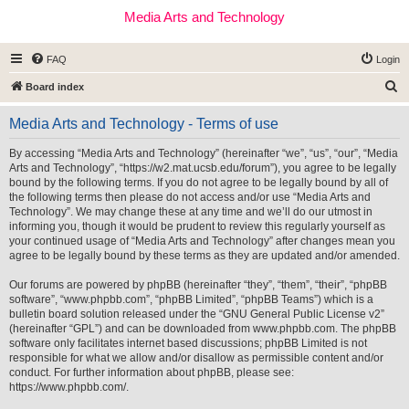
Media Arts and Technology
FAQ
Login
S
Board index
e
Media Arts and Technology - Terms of use
a
r
By accessing “Media Arts and Technology” (hereinafter “we”, “us”, “our”, “Media
Arts and Technology”, “https://w2.mat.ucsb.edu/forum”), you agree to be legally
c
bound by the following terms. If you do not agree to be legally bound by all of
h
the following terms then please do not access and/or use “Media Arts and
Technology”. We may change these at any time and we’ll do our utmost in
informing you, though it would be prudent to review this regularly yourself as
your continued usage of “Media Arts and Technology” after changes mean you
agree to be legally bound by these terms as they are updated and/or amended.
Our forums are powered by phpBB (hereinafter “they”, “them”, “their”, “phpBB
software”, “www.phpbb.com”, “phpBB Limited”, “phpBB Teams”) which is a
bulletin board solution released under the “
GNU General Public License v2
”
(hereinafter “GPL”) and can be downloaded from
www.phpbb.com
. The phpBB
software only facilitates internet based discussions; phpBB Limited is not
responsible for what we allow and/or disallow as permissible content and/or
conduct. For further information about phpBB, please see:
https://www.phpbb.com/
.