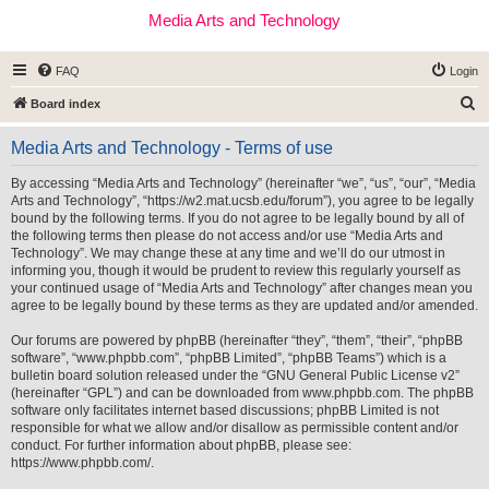
Media Arts and Technology
FAQ
Login
S
Board index
e
Media Arts and Technology - Terms of use
a
r
By accessing “Media Arts and Technology” (hereinafter “we”, “us”, “our”, “Media
Arts and Technology”, “https://w2.mat.ucsb.edu/forum”), you agree to be legally
c
bound by the following terms. If you do not agree to be legally bound by all of
h
the following terms then please do not access and/or use “Media Arts and
Technology”. We may change these at any time and we’ll do our utmost in
informing you, though it would be prudent to review this regularly yourself as
your continued usage of “Media Arts and Technology” after changes mean you
agree to be legally bound by these terms as they are updated and/or amended.
Our forums are powered by phpBB (hereinafter “they”, “them”, “their”, “phpBB
software”, “www.phpbb.com”, “phpBB Limited”, “phpBB Teams”) which is a
bulletin board solution released under the “
GNU General Public License v2
”
(hereinafter “GPL”) and can be downloaded from
www.phpbb.com
. The phpBB
software only facilitates internet based discussions; phpBB Limited is not
responsible for what we allow and/or disallow as permissible content and/or
conduct. For further information about phpBB, please see:
https://www.phpbb.com/
.