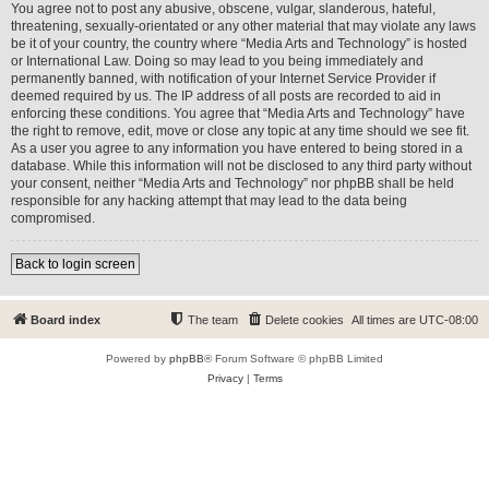
You agree not to post any abusive, obscene, vulgar, slanderous, hateful,
threatening, sexually-orientated or any other material that may violate any laws
be it of your country, the country where “Media Arts and Technology” is hosted
or International Law. Doing so may lead to you being immediately and
permanently banned, with notification of your Internet Service Provider if
deemed required by us. The IP address of all posts are recorded to aid in
enforcing these conditions. You agree that “Media Arts and Technology” have
the right to remove, edit, move or close any topic at any time should we see fit.
As a user you agree to any information you have entered to being stored in a
database. While this information will not be disclosed to any third party without
your consent, neither “Media Arts and Technology” nor phpBB shall be held
responsible for any hacking attempt that may lead to the data being
compromised.
Back to login screen
Board index
The team
Delete cookies
All times are
UTC-08:00
Powered by
phpBB
® Forum Software © phpBB Limited
Privacy
|
Terms