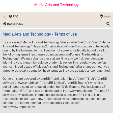
Media Arts and Technology
FAQ
Login
S
Board index
e
Media Arts and Technology - Terms of use
a
r
By accessing “Media Arts and Technology” (hereinafter “we”, “us”, “our”, “Media
Arts and Technology”, “https://w2.mat.ucsb.edu/forum”), you agree to be legally
c
bound by the following terms. If you do not agree to be legally bound by all of
h
the following terms then please do not access and/or use “Media Arts and
Technology”. We may change these at any time and we’ll do our utmost in
informing you, though it would be prudent to review this regularly yourself as
your continued usage of “Media Arts and Technology” after changes mean you
agree to be legally bound by these terms as they are updated and/or amended.
Our forums are powered by phpBB (hereinafter “they”, “them”, “their”, “phpBB
software”, “www.phpbb.com”, “phpBB Limited”, “phpBB Teams”) which is a
bulletin board solution released under the “
GNU General Public License v2
”
(hereinafter “GPL”) and can be downloaded from
www.phpbb.com
. The phpBB
software only facilitates internet based discussions; phpBB Limited is not
responsible for what we allow and/or disallow as permissible content and/or
conduct. For further information about phpBB, please see:
https://www.phpbb.com/
.