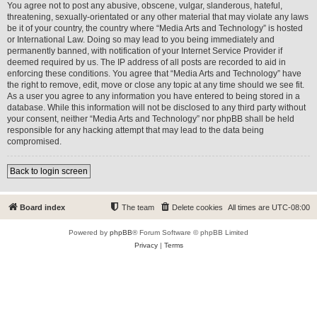
You agree not to post any abusive, obscene, vulgar, slanderous, hateful,
threatening, sexually-orientated or any other material that may violate any laws
be it of your country, the country where “Media Arts and Technology” is hosted
or International Law. Doing so may lead to you being immediately and
permanently banned, with notification of your Internet Service Provider if
deemed required by us. The IP address of all posts are recorded to aid in
enforcing these conditions. You agree that “Media Arts and Technology” have
the right to remove, edit, move or close any topic at any time should we see fit.
As a user you agree to any information you have entered to being stored in a
database. While this information will not be disclosed to any third party without
your consent, neither “Media Arts and Technology” nor phpBB shall be held
responsible for any hacking attempt that may lead to the data being
compromised.
Back to login screen
Board index
The team
Delete cookies
All times are
UTC-08:00
Powered by
phpBB
® Forum Software © phpBB Limited
Privacy
|
Terms