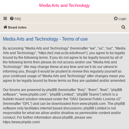
Media Arts and Technology
FAQ
Login
S
Board index
e
Media Arts and Technology - Terms of use
a
r
By accessing “Media Arts and Technology” (hereinafter “we”, “us”, “our”, “Media
Arts and Technology”, “https://w2.mat.ucsb.edu/forum”), you agree to be legally
c
bound by the following terms. If you do not agree to be legally bound by all of
h
the following terms then please do not access and/or use “Media Arts and
Technology”. We may change these at any time and we’ll do our utmost in
informing you, though it would be prudent to review this regularly yourself as
your continued usage of “Media Arts and Technology” after changes mean you
agree to be legally bound by these terms as they are updated and/or amended.
Our forums are powered by phpBB (hereinafter “they”, “them”, “their”, “phpBB
software”, “www.phpbb.com”, “phpBB Limited”, “phpBB Teams”) which is a
bulletin board solution released under the “
GNU General Public License v2
”
(hereinafter “GPL”) and can be downloaded from
www.phpbb.com
. The phpBB
software only facilitates internet based discussions; phpBB Limited is not
responsible for what we allow and/or disallow as permissible content and/or
conduct. For further information about phpBB, please see:
https://www.phpbb.com/
.