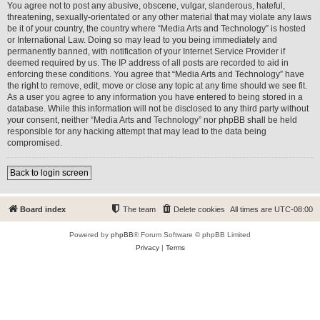
You agree not to post any abusive, obscene, vulgar, slanderous, hateful,
threatening, sexually-orientated or any other material that may violate any laws
be it of your country, the country where “Media Arts and Technology” is hosted
or International Law. Doing so may lead to you being immediately and
permanently banned, with notification of your Internet Service Provider if
deemed required by us. The IP address of all posts are recorded to aid in
enforcing these conditions. You agree that “Media Arts and Technology” have
the right to remove, edit, move or close any topic at any time should we see fit.
As a user you agree to any information you have entered to being stored in a
database. While this information will not be disclosed to any third party without
your consent, neither “Media Arts and Technology” nor phpBB shall be held
responsible for any hacking attempt that may lead to the data being
compromised.
Back to login screen
Board index
The team
Delete cookies
All times are
UTC-08:00
Powered by
phpBB
® Forum Software © phpBB Limited
Privacy
|
Terms