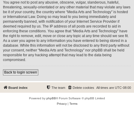
You agree not to post any abusive, obscene, vulgar, slanderous, hateful,
threatening, sexually-orientated or any other material that may violate any laws
be it of your country, the country where “Media Arts and Technology” is hosted
or International Law. Doing so may lead to you being immediately and
permanently banned, with notification of your Internet Service Provider if
deemed required by us. The IP address of all posts are recorded to aid in
enforcing these conditions. You agree that “Media Arts and Technology” have
the right to remove, edit, move or close any topic at any time should we see fit.
As a user you agree to any information you have entered to being stored in a
database. While this information will not be disclosed to any third party without
your consent, neither “Media Arts and Technology” nor phpBB shall be held
responsible for any hacking attempt that may lead to the data being
compromised.
Back to login screen
Board index
The team
Delete cookies
All times are
UTC-08:00
Powered by
phpBB
® Forum Software © phpBB Limited
Privacy
|
Terms