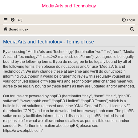
Media Arts and Technology
FAQ
Login
S
Board index
e
Media Arts and Technology - Terms of use
a
r
By accessing “Media Arts and Technology” (hereinafter “we”, “us”, “our”, “Media
Arts and Technology”, “https://w2.mat.ucsb.edu/forum”), you agree to be legally
c
bound by the following terms. If you do not agree to be legally bound by all of
h
the following terms then please do not access and/or use “Media Arts and
Technology”. We may change these at any time and we’ll do our utmost in
informing you, though it would be prudent to review this regularly yourself as
your continued usage of “Media Arts and Technology” after changes mean you
agree to be legally bound by these terms as they are updated and/or amended.
Our forums are powered by phpBB (hereinafter “they”, “them”, “their”, “phpBB
software”, “www.phpbb.com”, “phpBB Limited”, “phpBB Teams”) which is a
bulletin board solution released under the “
GNU General Public License v2
”
(hereinafter “GPL”) and can be downloaded from
www.phpbb.com
. The phpBB
software only facilitates internet based discussions; phpBB Limited is not
responsible for what we allow and/or disallow as permissible content and/or
conduct. For further information about phpBB, please see:
https://www.phpbb.com/
.