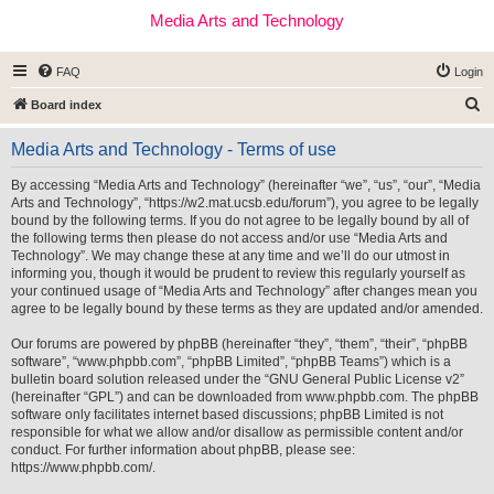
Media Arts and Technology
FAQ
Login
S
Board index
e
Media Arts and Technology - Terms of use
a
r
By accessing “Media Arts and Technology” (hereinafter “we”, “us”, “our”, “Media
Arts and Technology”, “https://w2.mat.ucsb.edu/forum”), you agree to be legally
c
bound by the following terms. If you do not agree to be legally bound by all of
h
the following terms then please do not access and/or use “Media Arts and
Technology”. We may change these at any time and we’ll do our utmost in
informing you, though it would be prudent to review this regularly yourself as
your continued usage of “Media Arts and Technology” after changes mean you
agree to be legally bound by these terms as they are updated and/or amended.
Our forums are powered by phpBB (hereinafter “they”, “them”, “their”, “phpBB
software”, “www.phpbb.com”, “phpBB Limited”, “phpBB Teams”) which is a
bulletin board solution released under the “
GNU General Public License v2
”
(hereinafter “GPL”) and can be downloaded from
www.phpbb.com
. The phpBB
software only facilitates internet based discussions; phpBB Limited is not
responsible for what we allow and/or disallow as permissible content and/or
conduct. For further information about phpBB, please see:
https://www.phpbb.com/
.