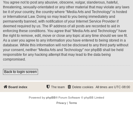
You agree not to post any abusive, obscene, vulgar, slanderous, hateful,
threatening, sexually-orientated or any other material that may violate any laws
be it of your country, the country where “Media Arts and Technology” is hosted
or International Law. Doing so may lead to you being immediately and
permanently banned, with notification of your Internet Service Provider if
deemed required by us. The IP address of all posts are recorded to aid in
enforcing these conditions. You agree that “Media Arts and Technology” have
the right to remove, edit, move or close any topic at any time should we see fit.
As a user you agree to any information you have entered to being stored in a
database. While this information will not be disclosed to any third party without
your consent, neither “Media Arts and Technology” nor phpBB shall be held
responsible for any hacking attempt that may lead to the data being
compromised.
Back to login screen
Board index
The team
Delete cookies
All times are
UTC-08:00
Powered by
phpBB
® Forum Software © phpBB Limited
Privacy
|
Terms