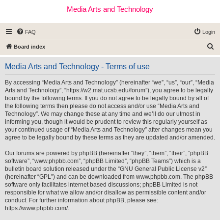
Media Arts and Technology
FAQ
Login
S
Board index
e
Media Arts and Technology - Terms of use
a
r
By accessing “Media Arts and Technology” (hereinafter “we”, “us”, “our”, “Media
Arts and Technology”, “https://w2.mat.ucsb.edu/forum”), you agree to be legally
c
bound by the following terms. If you do not agree to be legally bound by all of
h
the following terms then please do not access and/or use “Media Arts and
Technology”. We may change these at any time and we’ll do our utmost in
informing you, though it would be prudent to review this regularly yourself as
your continued usage of “Media Arts and Technology” after changes mean you
agree to be legally bound by these terms as they are updated and/or amended.
Our forums are powered by phpBB (hereinafter “they”, “them”, “their”, “phpBB
software”, “www.phpbb.com”, “phpBB Limited”, “phpBB Teams”) which is a
bulletin board solution released under the “
GNU General Public License v2
”
(hereinafter “GPL”) and can be downloaded from
www.phpbb.com
. The phpBB
software only facilitates internet based discussions; phpBB Limited is not
responsible for what we allow and/or disallow as permissible content and/or
conduct. For further information about phpBB, please see:
https://www.phpbb.com/
.