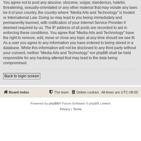
You agree not to post any abusive, obscene, vulgar, slanderous, hateful,
threatening, sexually-orientated or any other material that may violate any laws
be it of your country, the country where “Media Arts and Technology” is hosted
or International Law. Doing so may lead to you being immediately and
permanently banned, with notification of your Internet Service Provider if
deemed required by us. The IP address of all posts are recorded to aid in
enforcing these conditions. You agree that “Media Arts and Technology” have
the right to remove, edit, move or close any topic at any time should we see fit.
As a user you agree to any information you have entered to being stored in a
database. While this information will not be disclosed to any third party without
your consent, neither “Media Arts and Technology” nor phpBB shall be held
responsible for any hacking attempt that may lead to the data being
compromised.
Back to login screen
Board index
The team
Delete cookies
All times are
UTC-08:00
Powered by
phpBB
® Forum Software © phpBB Limited
Privacy
|
Terms