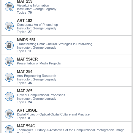
MAT 259
Visualizing Information
Instructor: George Legrady
Topics:
70
ART 102
Conceptual Art of Photoshop
Instructor: George Legrady
Topics:
27
NMDS 551
Transforming Data: Cultural Strategies in DataMining
Instructor: George Legrady
Topics:
11
MAT 594CR
Presentation of Media Projects
MAT 254
Arts-Engineering Research
Instructor: George Legrady
Topics:
35
MAT 265
Optical-Computational Processes
Instructor: George Legrady
Topics:
24
ART 185GL
Digital Project - Optical-Digital Culture and Practice
Topics:
8
MAT 594G
Techniques, History & Aesthetics of the Computational Photographic Image