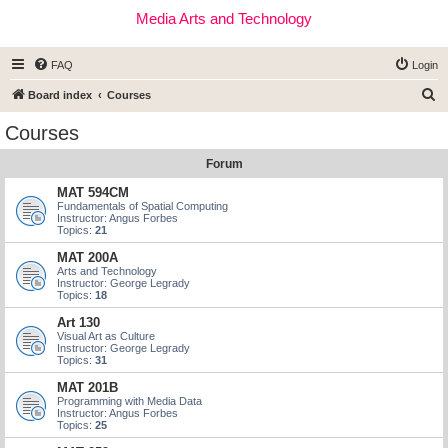
Media Arts and Technology
FAQ
Login
S
Board index
Courses
e
Courses
a
Forum
r
c
MAT 594CM
Fundamentals of Spatial Computing
h
Instructor: Angus Forbes
Topics:
21
MAT 200A
Arts and Technology
Instructor: George Legrady
Topics:
18
Art 130
Visual Art as Culture
Instructor: George Legrady
Topics:
31
MAT 201B
Programming with Media Data
Instructor: Angus Forbes
Topics:
25