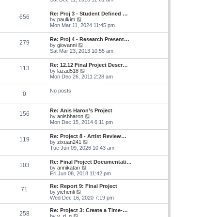
e
e
s
e
s
l
t
w
t
Re: Proj 3 - Student Defined …
a
656
t
p
V
by
paulkim
t
h
o
i
Mon Mar 11, 2024 11:45 pm
e
e
s
e
s
l
t
w
t
Re: Proj 4 - Research Present…
a
279
t
p
V
by
giovanni
t
h
o
i
Sat Mar 23, 2013 10:55 am
e
e
s
e
s
l
t
w
t
Re: 12.12 Final Project Descr…
a
113
t
p
V
by
lazad518
t
h
o
i
Mon Dec 26, 2011 2:28 am
e
e
s
e
s
l
t
w
t
No posts
a
0
t
p
t
h
o
e
e
s
s
Re: Anis Haron’s Project
l
t
156
t
V
by
anisbharon
a
p
i
Mon Dec 15, 2014 6:11 pm
t
o
e
e
s
w
s
Re: Project 8 - Artist Review…
t
119
t
t
V
by
zixuan241
h
p
i
Tue Jun 09, 2026 10:43 am
e
o
e
l
s
w
Re: Final Project Documentati…
a
t
103
t
V
by
annikatan
t
h
i
Fri Jun 08, 2018 11:42 pm
e
e
e
s
l
w
t
Re: Report 9: Final Project
a
71
t
V
p
by
yichenli
t
h
i
o
Wed Dec 16, 2020 7:19 pm
e
e
e
s
s
l
w
t
Re: Project 3: Create a Time-…
t
258
a
t
V
by
y_d_g