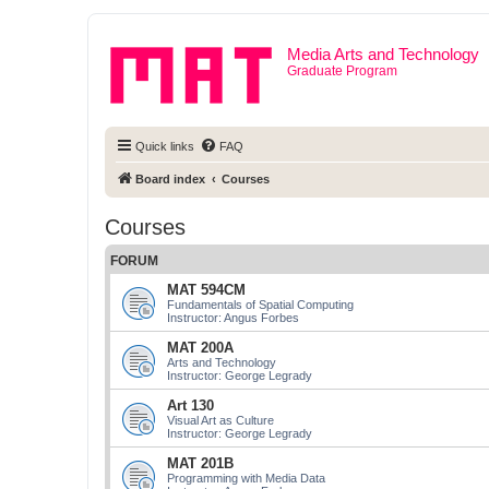
Media Arts and Technology
Graduate Program
Quick links
FAQ
Board index
Courses
Courses
FORUM
MAT 594CM
Fundamentals of Spatial Computing
Instructor: Angus Forbes
MAT 200A
Arts and Technology
Instructor: George Legrady
Art 130
Visual Art as Culture
Instructor: George Legrady
MAT 201B
Programming with Media Data