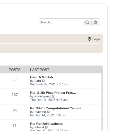
Search
Advanced search
Login
POSTS
LAST POST
Haru Ji GitHub
58
V
by
haru
i
Wed Feb 09, 2011 2:37 pm
e
w
Re: 11.25: Final Project Pres…
167
t
V
by
jintongyang
h
i
Thu Dec 11, 2025 4:45 am
e
e
l
w
Re: Wk7 - Computational Camera
a
647
t
V
by
maerine
t
h
i
Fri Dec 14, 2012 8:15 pm
e
e
e
s
l
w
t
Re: Portfolio website
a
77
t
p
V
by
tobiast
t
h
o
i
Sat Dec 11, 2010 12:01 am