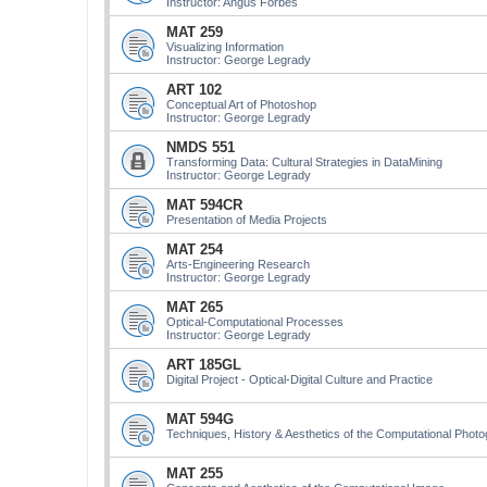
Instructor: Angus Forbes
MAT 259
Visualizing Information
Instructor: George Legrady
ART 102
Conceptual Art of Photoshop
Instructor: George Legrady
NMDS 551
Transforming Data: Cultural Strategies in DataMining
Instructor: George Legrady
MAT 594CR
Presentation of Media Projects
MAT 254
Arts-Engineering Research
Instructor: George Legrady
MAT 265
Optical-Computational Processes
Instructor: George Legrady
ART 185GL
Digital Project - Optical-Digital Culture and Practice
MAT 594G
Techniques, History & Aesthetics of the Computational Phot
MAT 255