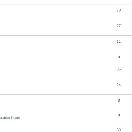
70
27
11
0
35
24
8
9
ographic Image
39