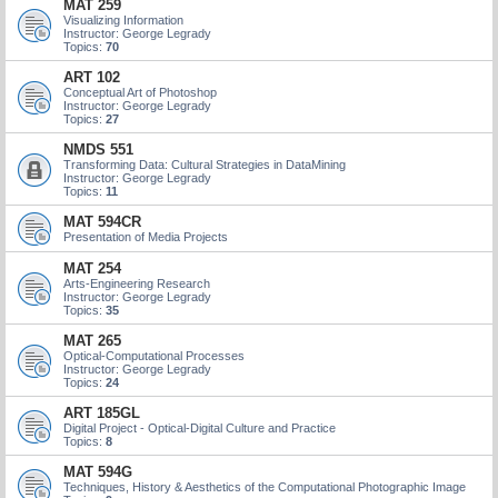
MAT 259
Visualizing Information
Instructor: George Legrady
Topics:
70
ART 102
Conceptual Art of Photoshop
Instructor: George Legrady
Topics:
27
NMDS 551
Transforming Data: Cultural Strategies in DataMining
Instructor: George Legrady
Topics:
11
MAT 594CR
Presentation of Media Projects
MAT 254
Arts-Engineering Research
Instructor: George Legrady
Topics:
35
MAT 265
Optical-Computational Processes
Instructor: George Legrady
Topics:
24
ART 185GL
Digital Project - Optical-Digital Culture and Practice
Topics:
8
MAT 594G
Techniques, History & Aesthetics of the Computational Photographic Image