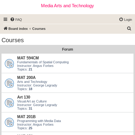
Media Arts and Technology
FAQ
Login
S
Board index
Courses
e
Courses
a
Forum
r
c
MAT 594CM
Fundamentals of Spatial Computing
h
Instructor: Angus Forbes
Topics:
21
MAT 200A
Arts and Technology
Instructor: George Legrady
Topics:
18
Art 130
Visual Art as Culture
Instructor: George Legrady
Topics:
31
MAT 201B
Programming with Media Data
Instructor: Angus Forbes
Topics:
25