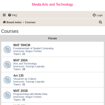
Media Arts and Technology
FAQ
Login
S
Board index
Courses
e
Courses
a
Forum
r
c
MAT 594CM
Fundamentals of Spatial Computing
h
Instructor: Angus Forbes
Topics:
21
MAT 200A
Arts and Technology
Instructor: George Legrady
Topics:
18
Art 130
Visual Art as Culture
Instructor: George Legrady
Topics:
31
MAT 201B
Programming with Media Data
Instructor: Angus Forbes
Topics:
25