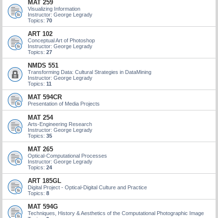
MAT 259
Visualizing Information
Instructor: George Legrady
Topics:
70
ART 102
Conceptual Art of Photoshop
Instructor: George Legrady
Topics:
27
NMDS 551
Transforming Data: Cultural Strategies in DataMining
Instructor: George Legrady
Topics:
11
MAT 594CR
Presentation of Media Projects
MAT 254
Arts-Engineering Research
Instructor: George Legrady
Topics:
35
MAT 265
Optical-Computational Processes
Instructor: George Legrady
Topics:
24
ART 185GL
Digital Project - Optical-Digital Culture and Practice
Topics:
8
MAT 594G
Techniques, History & Aesthetics of the Computational Photographic Image