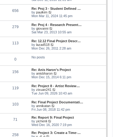
e
e
s
e
s
l
t
w
t
Re: Proj 3 - Student Defined …
a
656
t
p
V
by
paulkim
t
h
o
i
Mon Mar 11, 2024 11:45 pm
e
e
s
e
s
l
t
w
t
Re: Proj 4 - Research Present…
a
279
t
p
V
by
giovanni
t
h
o
i
Sat Mar 23, 2013 10:55 am
e
e
s
e
s
l
t
w
t
Re: 12.12 Final Project Descr…
a
113
t
p
V
by
lazad518
t
h
o
i
Mon Dec 26, 2011 2:28 am
e
e
s
e
s
l
t
w
t
No posts
a
0
t
p
t
h
o
e
e
s
s
Re: Anis Haron’s Project
l
t
156
t
V
by
anisbharon
a
p
i
Mon Dec 15, 2014 6:11 pm
t
o
e
e
s
w
s
Re: Project 8 - Artist Review…
t
119
t
t
V
by
zixuan241
h
p
i
Tue Jun 09, 2026 10:43 am
e
o
e
l
s
w
Re: Final Project Documentati…
a
t
103
t
V
by
annikatan
t
h
i
Fri Jun 08, 2018 11:42 pm
e
e
e
s
l
w
t
Re: Report 9: Final Project
a
71
t
V
p
by
yichenli
t
h
i
o
Wed Dec 16, 2020 7:19 pm
e
e
e
s
s
l
w
t
Re: Project 3: Create a Time-…
t
258
a
t
V
by
y_d_g