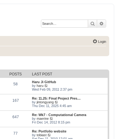
Search
Advanced search
Login
POSTS
LAST POST
Haru Ji GitHub
58
V
by
haru
i
Wed Feb 09, 2011 2:37 pm
e
w
Re: 11.25: Final Project Pres…
167
t
V
by
jintongyang
h
i
Thu Dec 11, 2025 4:45 am
e
e
l
w
Re: Wk7 - Computational Camera
a
647
t
V
by
maerine
t
h
i
Fri Dec 14, 2012 8:15 pm
e
e
e
s
l
w
t
Re: Portfolio website
a
77
t
p
V
by
tobiast
t
h
o
i
Sat Dec 11, 2010 12:01 am