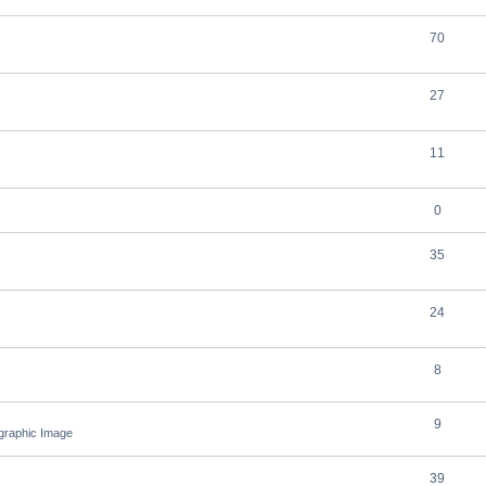
70
27
11
0
35
24
8
9
ographic Image
39