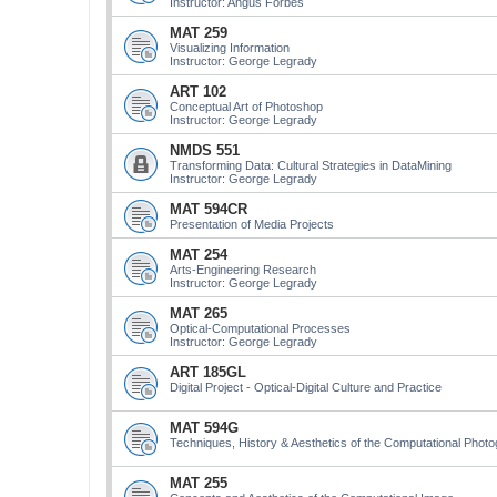
Instructor: Angus Forbes
MAT 259
Visualizing Information
Instructor: George Legrady
ART 102
Conceptual Art of Photoshop
Instructor: George Legrady
NMDS 551
Transforming Data: Cultural Strategies in DataMining
Instructor: George Legrady
MAT 594CR
Presentation of Media Projects
MAT 254
Arts-Engineering Research
Instructor: George Legrady
MAT 265
Optical-Computational Processes
Instructor: George Legrady
ART 185GL
Digital Project - Optical-Digital Culture and Practice
MAT 594G
Techniques, History & Aesthetics of the Computational Phot
MAT 255