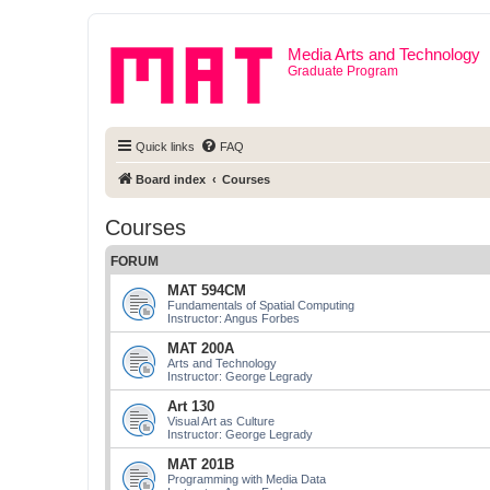
Media Arts and Technology
Graduate Program
Quick links
FAQ
Board index
Courses
Courses
FORUM
MAT 594CM
Fundamentals of Spatial Computing
Instructor: Angus Forbes
MAT 200A
Arts and Technology
Instructor: George Legrady
Art 130
Visual Art as Culture
Instructor: George Legrady
MAT 201B
Programming with Media Data