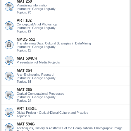
MAT 259
Visualizing Information
Instructor: George Legrady
Topics:
70
ART 102
Conceptual Art of Photoshop
Instructor: George Legrady
Topics:
27
NMDS 551
Transforming Data: Cultural Strategies in DataMining
Instructor: George Legrady
Topics:
11
MAT 594CR
Presentation of Media Projects
MAT 254
Arts-Engineering Research
Instructor: George Legrady
Topics:
35
MAT 265
Optical-Computational Processes
Instructor: George Legrady
Topics:
24
ART 185GL
Digital Project - Optical-Digital Culture and Practice
Topics:
8
MAT 594G
Techniques, History & Aesthetics of the Computational Photographic Image