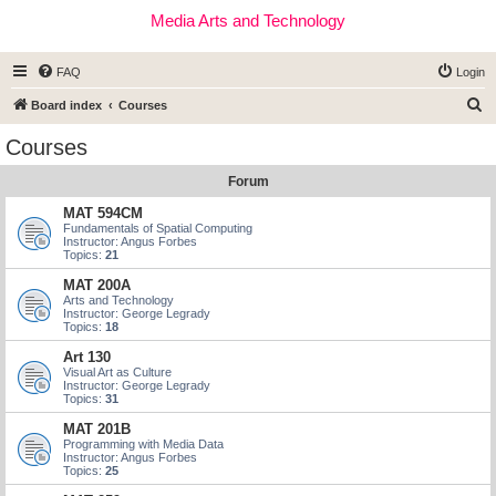
Media Arts and Technology
FAQ
Login
S
Board index
Courses
e
Courses
a
Forum
r
c
MAT 594CM
Fundamentals of Spatial Computing
h
Instructor: Angus Forbes
Topics:
21
MAT 200A
Arts and Technology
Instructor: George Legrady
Topics:
18
Art 130
Visual Art as Culture
Instructor: George Legrady
Topics:
31
MAT 201B
Programming with Media Data
Instructor: Angus Forbes
Topics:
25