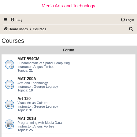
Media Arts and Technology
FAQ
Login
S
Board index
Courses
e
Courses
a
Forum
r
c
MAT 594CM
Fundamentals of Spatial Computing
h
Instructor: Angus Forbes
Topics:
21
MAT 200A
Arts and Technology
Instructor: George Legrady
Topics:
18
Art 130
Visual Art as Culture
Instructor: George Legrady
Topics:
31
MAT 201B
Programming with Media Data
Instructor: Angus Forbes
Topics:
25