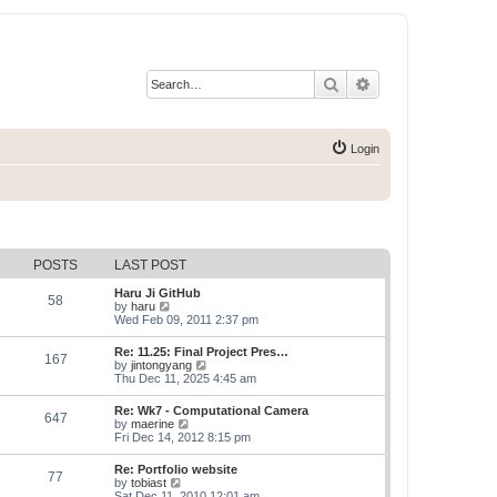
Search
Advanced search
Login
POSTS
LAST POST
Haru Ji GitHub
58
V
by
haru
i
Wed Feb 09, 2011 2:37 pm
e
w
Re: 11.25: Final Project Pres…
167
t
V
by
jintongyang
h
i
Thu Dec 11, 2025 4:45 am
e
e
l
w
Re: Wk7 - Computational Camera
a
647
t
V
by
maerine
t
h
i
Fri Dec 14, 2012 8:15 pm
e
e
e
s
l
w
t
Re: Portfolio website
a
77
t
p
V
by
tobiast
t
h
o
i
Sat Dec 11, 2010 12:01 am