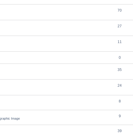
70
27
11
0
35
24
8
9
ographic Image
39