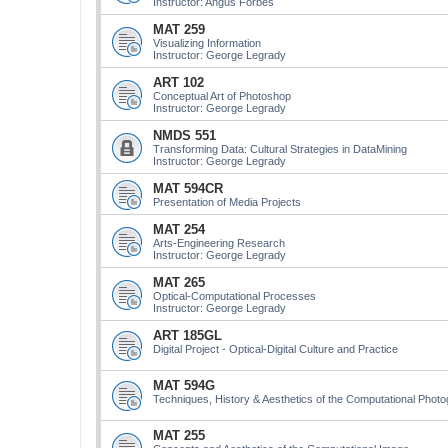
Instructor: Angus Forbes
MAT 259
Visualizing Information
Instructor: George Legrady
ART 102
Conceptual Art of Photoshop
Instructor: George Legrady
NMDS 551
Transforming Data: Cultural Strategies in DataMining
Instructor: George Legrady
MAT 594CR
Presentation of Media Projects
MAT 254
Arts-Engineering Research
Instructor: George Legrady
MAT 265
Optical-Computational Processes
Instructor: George Legrady
ART 185GL
Digital Project - Optical-Digital Culture and Practice
MAT 594G
Techniques, History & Aesthetics of the Computational Phot
MAT 255