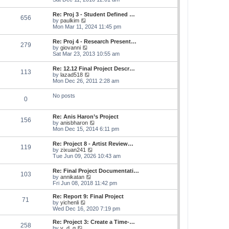
e
e
s
e
s
l
t
w
t
Re: Proj 3 - Student Defined …
a
656
t
p
V
by
paulkim
t
h
o
i
Mon Mar 11, 2024 11:45 pm
e
e
s
e
s
l
t
w
t
Re: Proj 4 - Research Present…
a
279
t
p
V
by
giovanni
t
h
o
i
Sat Mar 23, 2013 10:55 am
e
e
s
e
s
l
t
w
t
Re: 12.12 Final Project Descr…
a
113
t
p
V
by
lazad518
t
h
o
i
Mon Dec 26, 2011 2:28 am
e
e
s
e
s
l
t
w
t
No posts
a
0
t
p
t
h
o
e
e
s
s
Re: Anis Haron’s Project
l
t
156
t
V
by
anisbharon
a
p
i
Mon Dec 15, 2014 6:11 pm
t
o
e
e
s
w
s
Re: Project 8 - Artist Review…
t
119
t
t
V
by
zixuan241
h
p
i
Tue Jun 09, 2026 10:43 am
e
o
e
l
s
w
Re: Final Project Documentati…
a
t
103
t
V
by
annikatan
t
h
i
Fri Jun 08, 2018 11:42 pm
e
e
e
s
l
w
t
Re: Report 9: Final Project
a
71
t
V
p
by
yichenli
t
h
i
o
Wed Dec 16, 2020 7:19 pm
e
e
e
s
s
l
w
t
Re: Project 3: Create a Time-…
t
258
a
t
V
by
y_d_g