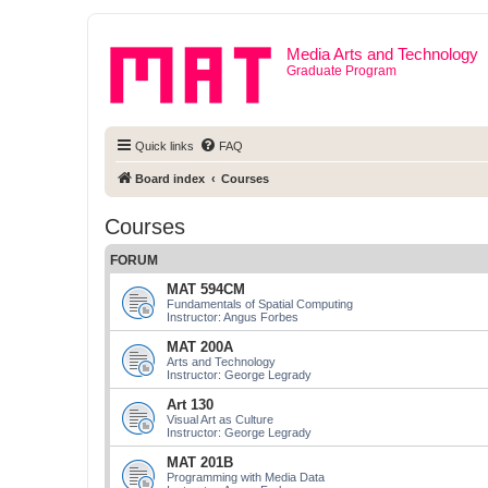
Media Arts and Technology
Graduate Program
Quick links
FAQ
Board index
Courses
Courses
FORUM
MAT 594CM
Fundamentals of Spatial Computing
Instructor: Angus Forbes
MAT 200A
Arts and Technology
Instructor: George Legrady
Art 130
Visual Art as Culture
Instructor: George Legrady
MAT 201B
Programming with Media Data