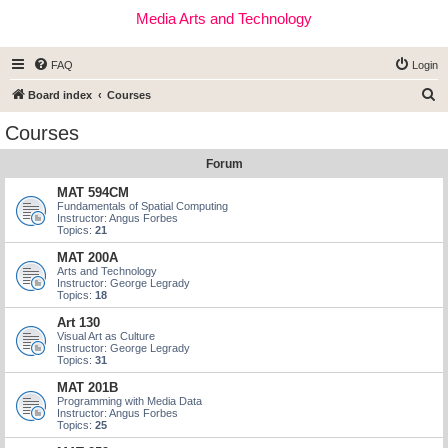
Media Arts and Technology
FAQ
Login
S
Board index
Courses
e
Courses
a
Forum
r
c
MAT 594CM
Fundamentals of Spatial Computing
h
Instructor: Angus Forbes
Topics:
21
MAT 200A
Arts and Technology
Instructor: George Legrady
Topics:
18
Art 130
Visual Art as Culture
Instructor: George Legrady
Topics:
31
MAT 201B
Programming with Media Data
Instructor: Angus Forbes
Topics:
25