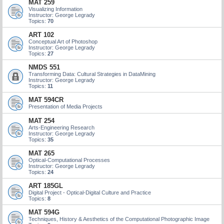
MAT 259
Visualizing Information
Instructor: George Legrady
Topics:
70
ART 102
Conceptual Art of Photoshop
Instructor: George Legrady
Topics:
27
NMDS 551
Transforming Data: Cultural Strategies in DataMining
Instructor: George Legrady
Topics:
11
MAT 594CR
Presentation of Media Projects
MAT 254
Arts-Engineering Research
Instructor: George Legrady
Topics:
35
MAT 265
Optical-Computational Processes
Instructor: George Legrady
Topics:
24
ART 185GL
Digital Project - Optical-Digital Culture and Practice
Topics:
8
MAT 594G
Techniques, History & Aesthetics of the Computational Photographic Image