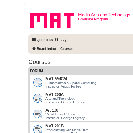
Media Arts and Technology
Graduate Program
Quick links
FAQ
Board index
Courses
Courses
FORUM
MAT 594CM
Fundamentals of Spatial Computing
Instructor: Angus Forbes
MAT 200A
Arts and Technology
Instructor: George Legrady
Art 130
Visual Art as Culture
Instructor: George Legrady
MAT 201B
Programming with Media Data