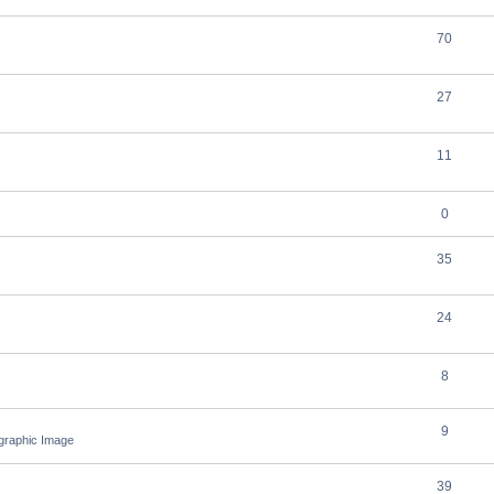
70
27
11
0
35
24
8
9
ographic Image
39