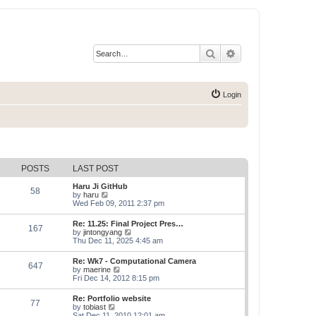
Search
Advanced search
Login
POSTS
LAST POST
Haru Ji GitHub
58
V
by
haru
i
Wed Feb 09, 2011 2:37 pm
e
w
Re: 11.25: Final Project Pres…
167
t
V
by
jintongyang
h
i
Thu Dec 11, 2025 4:45 am
e
e
l
w
Re: Wk7 - Computational Camera
a
647
t
V
by
maerine
t
h
i
Fri Dec 14, 2012 8:15 pm
e
e
e
s
l
w
t
Re: Portfolio website
a
77
t
p
V
by
tobiast
t
h
o
i
Sat Dec 11, 2010 12:01 am