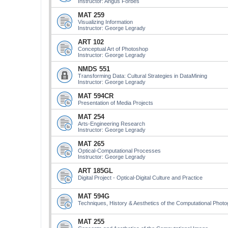
Instructor: Angus Forbes
MAT 259
Visualizing Information
Instructor: George Legrady
ART 102
Conceptual Art of Photoshop
Instructor: George Legrady
NMDS 551
Transforming Data: Cultural Strategies in DataMining
Instructor: George Legrady
MAT 594CR
Presentation of Media Projects
MAT 254
Arts-Engineering Research
Instructor: George Legrady
MAT 265
Optical-Computational Processes
Instructor: George Legrady
ART 185GL
Digital Project - Optical-Digital Culture and Practice
MAT 594G
Techniques, History & Aesthetics of the Computational Phot
MAT 255