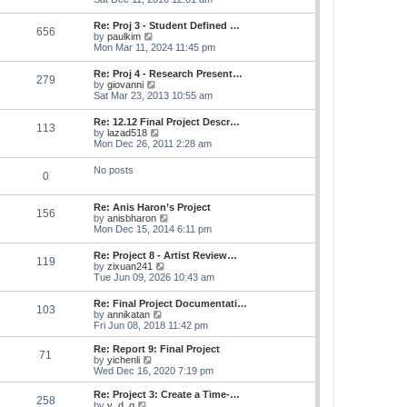
e
e
s
e
s
l
t
w
t
Re: Proj 3 - Student Defined …
a
656
t
p
V
by
paulkim
t
h
o
i
Mon Mar 11, 2024 11:45 pm
e
e
s
e
s
l
t
w
t
Re: Proj 4 - Research Present…
a
279
t
p
V
by
giovanni
t
h
o
i
Sat Mar 23, 2013 10:55 am
e
e
s
e
s
l
t
w
t
Re: 12.12 Final Project Descr…
a
113
t
p
V
by
lazad518
t
h
o
i
Mon Dec 26, 2011 2:28 am
e
e
s
e
s
l
t
w
t
No posts
a
0
t
p
t
h
o
e
e
s
s
Re: Anis Haron’s Project
l
t
156
t
V
by
anisbharon
a
p
i
Mon Dec 15, 2014 6:11 pm
t
o
e
e
s
w
s
Re: Project 8 - Artist Review…
t
119
t
t
V
by
zixuan241
h
p
i
Tue Jun 09, 2026 10:43 am
e
o
e
l
s
w
Re: Final Project Documentati…
a
t
103
t
V
by
annikatan
t
h
i
Fri Jun 08, 2018 11:42 pm
e
e
e
s
l
w
t
Re: Report 9: Final Project
a
71
t
V
p
by
yichenli
t
h
i
o
Wed Dec 16, 2020 7:19 pm
e
e
e
s
s
l
w
t
Re: Project 3: Create a Time-…
t
258
a
t
V
by
y_d_g