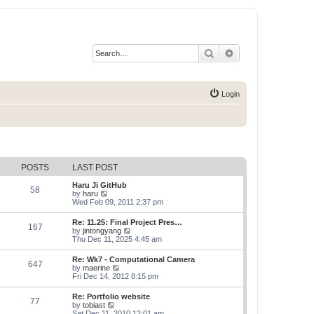
Search
Advanced search
Login
POSTS
LAST POST
Haru Ji GitHub
58
V
by
haru
i
Wed Feb 09, 2011 2:37 pm
e
w
Re: 11.25: Final Project Pres…
167
t
V
by
jintongyang
h
i
Thu Dec 11, 2025 4:45 am
e
e
l
w
Re: Wk7 - Computational Camera
a
647
t
V
by
maerine
t
h
i
Fri Dec 14, 2012 8:15 pm
e
e
e
s
l
w
t
Re: Portfolio website
a
77
t
p
V
by
tobiast
t
h
o
i
Sat Dec 11, 2010 12:01 am