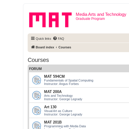
Media Arts and Technology
Graduate Program
Quick links
FAQ
Board index
Courses
Courses
FORUM
MAT 594CM
Fundamentals of Spatial Computing
Instructor: Angus Forbes
MAT 200A
Arts and Technology
Instructor: George Legrady
Art 130
Visual Art as Culture
Instructor: George Legrady
MAT 201B
Programming with Media Data