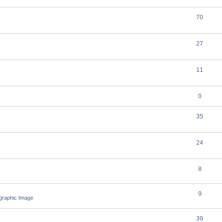
70
27
11
0
35
24
8
9
ographic Image
39