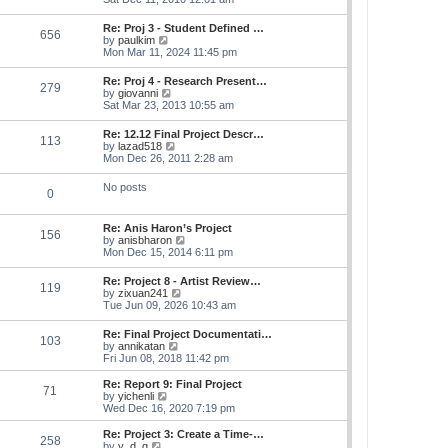
e
e
s
e
s
l
t
w
t
Re: Proj 3 - Student Defined …
a
656
t
p
V
by
paulkim
t
h
o
i
Mon Mar 11, 2024 11:45 pm
e
e
s
e
s
l
t
w
t
Re: Proj 4 - Research Present…
a
279
t
p
V
by
giovanni
t
h
o
i
Sat Mar 23, 2013 10:55 am
e
e
s
e
s
l
t
w
t
Re: 12.12 Final Project Descr…
a
113
t
p
V
by
lazad518
t
h
o
i
Mon Dec 26, 2011 2:28 am
e
e
s
e
s
l
t
w
t
No posts
a
0
t
p
t
h
o
e
e
s
s
Re: Anis Haron’s Project
l
t
156
t
V
by
anisbharon
a
p
i
Mon Dec 15, 2014 6:11 pm
t
o
e
e
s
w
s
Re: Project 8 - Artist Review…
t
119
t
t
V
by
zixuan241
h
p
i
Tue Jun 09, 2026 10:43 am
e
o
e
l
s
w
Re: Final Project Documentati…
a
t
103
t
V
by
annikatan
t
h
i
Fri Jun 08, 2018 11:42 pm
e
e
e
s
l
w
t
Re: Report 9: Final Project
a
71
t
V
p
by
yichenli
t
h
i
o
Wed Dec 16, 2020 7:19 pm
e
e
e
s
s
l
w
t
Re: Project 3: Create a Time-…
t
258
a
t
V
by
y_d_g