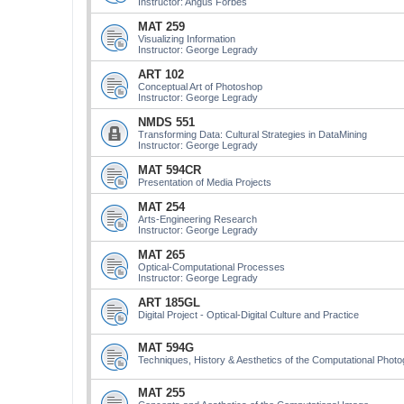
Instructor: Angus Forbes
MAT 259
Visualizing Information
Instructor: George Legrady
ART 102
Conceptual Art of Photoshop
Instructor: George Legrady
NMDS 551
Transforming Data: Cultural Strategies in DataMining
Instructor: George Legrady
MAT 594CR
Presentation of Media Projects
MAT 254
Arts-Engineering Research
Instructor: George Legrady
MAT 265
Optical-Computational Processes
Instructor: George Legrady
ART 185GL
Digital Project - Optical-Digital Culture and Practice
MAT 594G
Techniques, History & Aesthetics of the Computational Phot
MAT 255