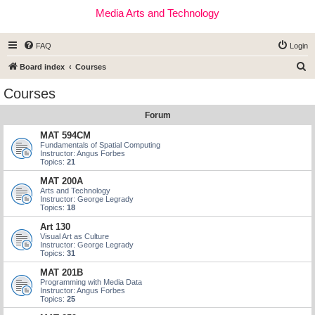
Media Arts and Technology
FAQ
Login
S
Board index
Courses
e
Courses
a
Forum
r
c
MAT 594CM
Fundamentals of Spatial Computing
h
Instructor: Angus Forbes
Topics:
21
MAT 200A
Arts and Technology
Instructor: George Legrady
Topics:
18
Art 130
Visual Art as Culture
Instructor: George Legrady
Topics:
31
MAT 201B
Programming with Media Data
Instructor: Angus Forbes
Topics:
25