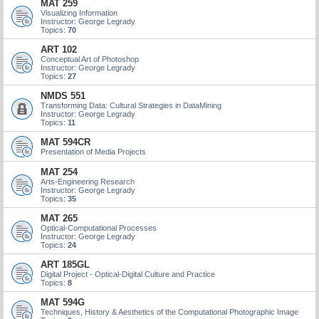
MAT 259
Visualizing Information
Instructor: George Legrady
Topics:
70
ART 102
Conceptual Art of Photoshop
Instructor: George Legrady
Topics:
27
NMDS 551
Transforming Data: Cultural Strategies in DataMining
Instructor: George Legrady
Topics:
11
MAT 594CR
Presentation of Media Projects
MAT 254
Arts-Engineering Research
Instructor: George Legrady
Topics:
35
MAT 265
Optical-Computational Processes
Instructor: George Legrady
Topics:
24
ART 185GL
Digital Project - Optical-Digital Culture and Practice
Topics:
8
MAT 594G
Techniques, History & Aesthetics of the Computational Photographic Image