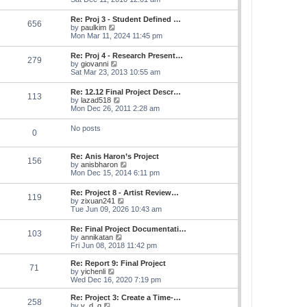
e
e
s
e
s
l
t
w
t
Re: Proj 3 - Student Defined …
a
656
t
p
V
by
paulkim
t
h
o
i
Mon Mar 11, 2024 11:45 pm
e
e
s
e
s
l
t
w
t
Re: Proj 4 - Research Present…
a
279
t
p
V
by
giovanni
t
h
o
i
Sat Mar 23, 2013 10:55 am
e
e
s
e
s
l
t
w
t
Re: 12.12 Final Project Descr…
a
113
t
p
V
by
lazad518
t
h
o
i
Mon Dec 26, 2011 2:28 am
e
e
s
e
s
l
t
w
t
No posts
a
0
t
p
t
h
o
e
e
s
s
Re: Anis Haron’s Project
l
t
156
t
V
by
anisbharon
a
p
i
Mon Dec 15, 2014 6:11 pm
t
o
e
e
s
w
s
Re: Project 8 - Artist Review…
t
119
t
t
V
by
zixuan241
h
p
i
Tue Jun 09, 2026 10:43 am
e
o
e
l
s
w
Re: Final Project Documentati…
a
t
103
t
V
by
annikatan
t
h
i
Fri Jun 08, 2018 11:42 pm
e
e
e
s
l
w
t
Re: Report 9: Final Project
a
71
t
V
p
by
yichenli
t
h
i
o
Wed Dec 16, 2020 7:19 pm
e
e
e
s
s
l
w
t
Re: Project 3: Create a Time-…
t
258
a
t
V
by
y_d_g