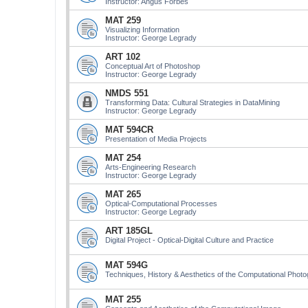
Instructor: Angus Forbes
MAT 259
Visualizing Information
Instructor: George Legrady
ART 102
Conceptual Art of Photoshop
Instructor: George Legrady
NMDS 551
Transforming Data: Cultural Strategies in DataMining
Instructor: George Legrady
MAT 594CR
Presentation of Media Projects
MAT 254
Arts-Engineering Research
Instructor: George Legrady
MAT 265
Optical-Computational Processes
Instructor: George Legrady
ART 185GL
Digital Project - Optical-Digital Culture and Practice
MAT 594G
Techniques, History & Aesthetics of the Computational Phot
MAT 255