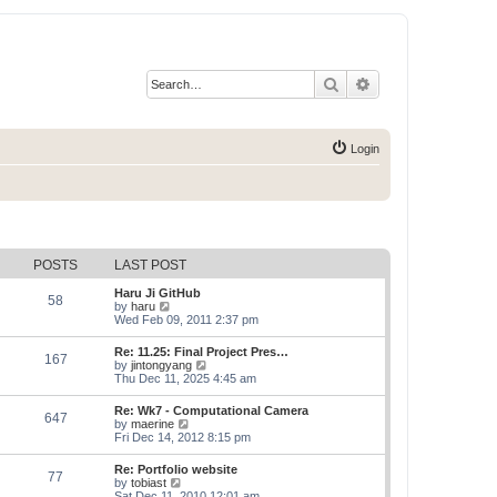
Search
Advanced search
Login
POSTS
LAST POST
Haru Ji GitHub
58
V
by
haru
i
Wed Feb 09, 2011 2:37 pm
e
w
Re: 11.25: Final Project Pres…
167
t
V
by
jintongyang
h
i
Thu Dec 11, 2025 4:45 am
e
e
l
w
Re: Wk7 - Computational Camera
a
647
t
V
by
maerine
t
h
i
Fri Dec 14, 2012 8:15 pm
e
e
e
s
l
w
t
Re: Portfolio website
a
77
t
p
V
by
tobiast
t
h
o
i
Sat Dec 11, 2010 12:01 am