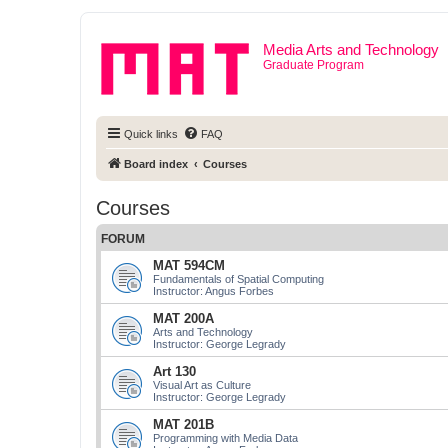
Media Arts and Technology
Graduate Program
Quick links
FAQ
Board index
Courses
Courses
FORUM
MAT 594CM
Fundamentals of Spatial Computing
Instructor: Angus Forbes
MAT 200A
Arts and Technology
Instructor: George Legrady
Art 130
Visual Art as Culture
Instructor: George Legrady
MAT 201B
Programming with Media Data