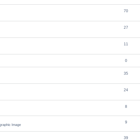
70
27
11
0
35
24
8
9
ographic Image
39