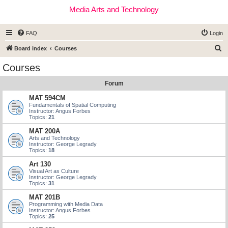
Media Arts and Technology
FAQ
Login
S
Board index
Courses
e
Courses
a
Forum
r
c
MAT 594CM
Fundamentals of Spatial Computing
h
Instructor: Angus Forbes
Topics:
21
MAT 200A
Arts and Technology
Instructor: George Legrady
Topics:
18
Art 130
Visual Art as Culture
Instructor: George Legrady
Topics:
31
MAT 201B
Programming with Media Data
Instructor: Angus Forbes
Topics:
25