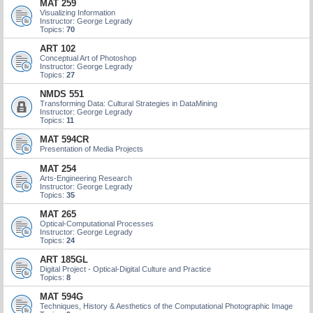
MAT 259
Visualizing Information
Instructor: George Legrady
Topics:
70
ART 102
Conceptual Art of Photoshop
Instructor: George Legrady
Topics:
27
NMDS 551
Transforming Data: Cultural Strategies in DataMining
Instructor: George Legrady
Topics:
11
MAT 594CR
Presentation of Media Projects
MAT 254
Arts-Engineering Research
Instructor: George Legrady
Topics:
35
MAT 265
Optical-Computational Processes
Instructor: George Legrady
Topics:
24
ART 185GL
Digital Project - Optical-Digital Culture and Practice
Topics:
8
MAT 594G
Techniques, History & Aesthetics of the Computational Photographic Image