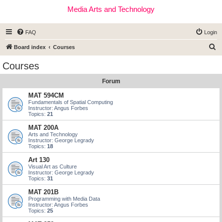
Media Arts and Technology
FAQ
Login
S
Board index
Courses
e
Courses
a
Forum
r
c
MAT 594CM
Fundamentals of Spatial Computing
h
Instructor: Angus Forbes
Topics:
21
MAT 200A
Arts and Technology
Instructor: George Legrady
Topics:
18
Art 130
Visual Art as Culture
Instructor: George Legrady
Topics:
31
MAT 201B
Programming with Media Data
Instructor: Angus Forbes
Topics:
25