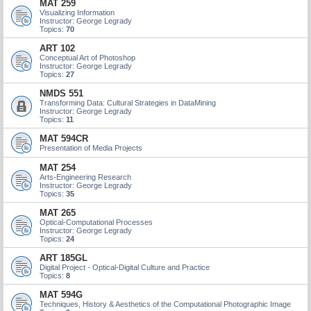
MAT 259
Visualizing Information
Instructor: George Legrady
Topics:
70
ART 102
Conceptual Art of Photoshop
Instructor: George Legrady
Topics:
27
NMDS 551
Transforming Data: Cultural Strategies in DataMining
Instructor: George Legrady
Topics:
11
MAT 594CR
Presentation of Media Projects
MAT 254
Arts-Engineering Research
Instructor: George Legrady
Topics:
35
MAT 265
Optical-Computational Processes
Instructor: George Legrady
Topics:
24
ART 185GL
Digital Project - Optical-Digital Culture and Practice
Topics:
8
MAT 594G
Techniques, History & Aesthetics of the Computational Photographic Image