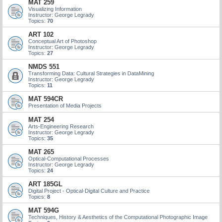
MAT 259
Visualizing Information
Instructor: George Legrady
Topics:
70
ART 102
Conceptual Art of Photoshop
Instructor: George Legrady
Topics:
27
NMDS 551
Transforming Data: Cultural Strategies in DataMining
Instructor: George Legrady
Topics:
11
MAT 594CR
Presentation of Media Projects
MAT 254
Arts-Engineering Research
Instructor: George Legrady
Topics:
35
MAT 265
Optical-Computational Processes
Instructor: George Legrady
Topics:
24
ART 185GL
Digital Project - Optical-Digital Culture and Practice
Topics:
8
MAT 594G
Techniques, History & Aesthetics of the Computational Photographic Image