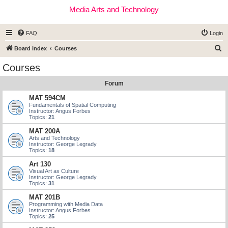
Media Arts and Technology
FAQ
Login
S
Board index
Courses
e
Courses
a
Forum
r
c
MAT 594CM
Fundamentals of Spatial Computing
h
Instructor: Angus Forbes
Topics:
21
MAT 200A
Arts and Technology
Instructor: George Legrady
Topics:
18
Art 130
Visual Art as Culture
Instructor: George Legrady
Topics:
31
MAT 201B
Programming with Media Data
Instructor: Angus Forbes
Topics:
25