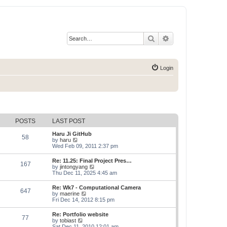
Search
Advanced search
Login
POSTS
LAST POST
Haru Ji GitHub
58
V
by
haru
i
Wed Feb 09, 2011 2:37 pm
e
w
Re: 11.25: Final Project Pres…
167
t
V
by
jintongyang
h
i
Thu Dec 11, 2025 4:45 am
e
e
l
w
Re: Wk7 - Computational Camera
a
647
t
V
by
maerine
t
h
i
Fri Dec 14, 2012 8:15 pm
e
e
e
s
l
w
t
Re: Portfolio website
a
77
t
p
V
by
tobiast
t
h
o
i
Sat Dec 11, 2010 12:01 am