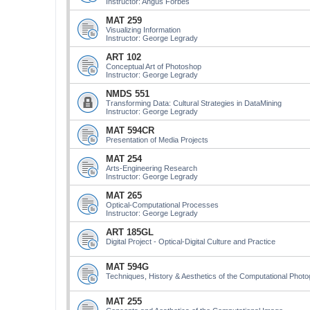
Instructor: Angus Forbes
MAT 259
Visualizing Information
Instructor: George Legrady
ART 102
Conceptual Art of Photoshop
Instructor: George Legrady
NMDS 551
Transforming Data: Cultural Strategies in DataMining
Instructor: George Legrady
MAT 594CR
Presentation of Media Projects
MAT 254
Arts-Engineering Research
Instructor: George Legrady
MAT 265
Optical-Computational Processes
Instructor: George Legrady
ART 185GL
Digital Project - Optical-Digital Culture and Practice
MAT 594G
Techniques, History & Aesthetics of the Computational Phot
MAT 255