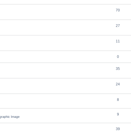
70
27
11
0
35
24
8
9
ographic Image
39