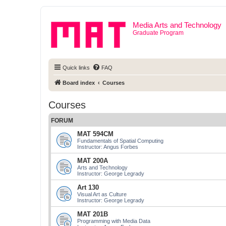
Media Arts and Technology
Graduate Program
Quick links
FAQ
Board index
Courses
Courses
FORUM
MAT 594CM
Fundamentals of Spatial Computing
Instructor: Angus Forbes
MAT 200A
Arts and Technology
Instructor: George Legrady
Art 130
Visual Art as Culture
Instructor: George Legrady
MAT 201B
Programming with Media Data