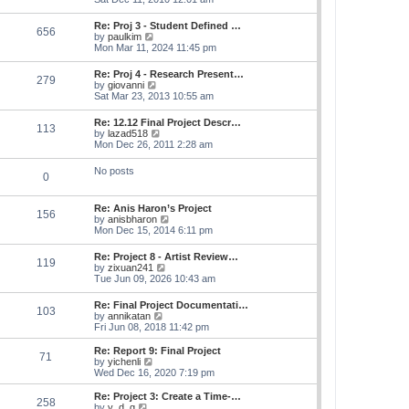
e
e
s
e
s
l
t
w
t
Re: Proj 3 - Student Defined …
a
656
t
p
V
by
paulkim
t
h
o
i
Mon Mar 11, 2024 11:45 pm
e
e
s
e
s
l
t
w
t
Re: Proj 4 - Research Present…
a
279
t
p
V
by
giovanni
t
h
o
i
Sat Mar 23, 2013 10:55 am
e
e
s
e
s
l
t
w
t
Re: 12.12 Final Project Descr…
a
113
t
p
V
by
lazad518
t
h
o
i
Mon Dec 26, 2011 2:28 am
e
e
s
e
s
l
t
w
t
No posts
a
0
t
p
t
h
o
e
e
s
s
Re: Anis Haron’s Project
l
t
156
t
V
by
anisbharon
a
p
i
Mon Dec 15, 2014 6:11 pm
t
o
e
e
s
w
s
Re: Project 8 - Artist Review…
t
119
t
t
V
by
zixuan241
h
p
i
Tue Jun 09, 2026 10:43 am
e
o
e
l
s
w
Re: Final Project Documentati…
a
t
103
t
V
by
annikatan
t
h
i
Fri Jun 08, 2018 11:42 pm
e
e
e
s
l
w
t
Re: Report 9: Final Project
a
71
t
V
p
by
yichenli
t
h
i
o
Wed Dec 16, 2020 7:19 pm
e
e
e
s
s
l
w
t
Re: Project 3: Create a Time-…
t
258
a
t
V
by
y_d_g