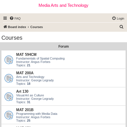
Media Arts and Technology
FAQ
Login
S
Board index
Courses
e
Courses
a
Forum
r
c
MAT 594CM
Fundamentals of Spatial Computing
h
Instructor: Angus Forbes
Topics:
21
MAT 200A
Arts and Technology
Instructor: George Legrady
Topics:
18
Art 130
Visual Art as Culture
Instructor: George Legrady
Topics:
31
MAT 201B
Programming with Media Data
Instructor: Angus Forbes
Topics:
25