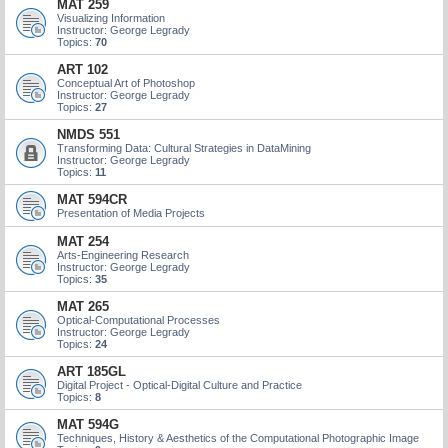
MAT 259
Visualizing Information
Instructor: George Legrady
Topics:
70
ART 102
Conceptual Art of Photoshop
Instructor: George Legrady
Topics:
27
NMDS 551
Transforming Data: Cultural Strategies in DataMining
Instructor: George Legrady
Topics:
11
MAT 594CR
Presentation of Media Projects
MAT 254
Arts-Engineering Research
Instructor: George Legrady
Topics:
35
MAT 265
Optical-Computational Processes
Instructor: George Legrady
Topics:
24
ART 185GL
Digital Project - Optical-Digital Culture and Practice
Topics:
8
MAT 594G
Techniques, History & Aesthetics of the Computational Photographic Image