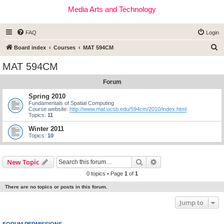
Media Arts and Technology
FAQ
Login
S
Board index
Courses
MAT 594CM
e
MAT 594CM
a
Forum
r
c
Spring 2010
Fundamentals of Spatial Computing
h
Course website:
http://www.mat.ucsb.edu/594cm/2010/index.html
Topics:
11
Winter 2011
Topics:
10
Search
Advanced search
New Topic
0 topics • Page
1
of
1
There are no topics or posts in this forum.
Jump to