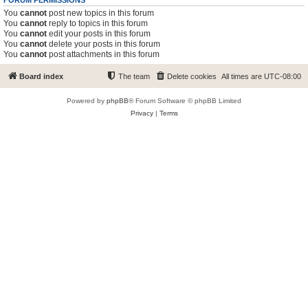
FORUM PERMISSIONS
You
cannot
post new topics in this forum
You
cannot
reply to topics in this forum
You
cannot
edit your posts in this forum
You
cannot
delete your posts in this forum
You
cannot
post attachments in this forum
Board index
The team
Delete cookies
All times are
UTC-08:00
Powered by
phpBB
® Forum Software © phpBB Limited
Privacy
|
Terms