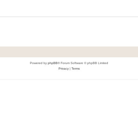
Powered by
phpBB
® Forum Software © phpBB Limited
Privacy
|
Terms