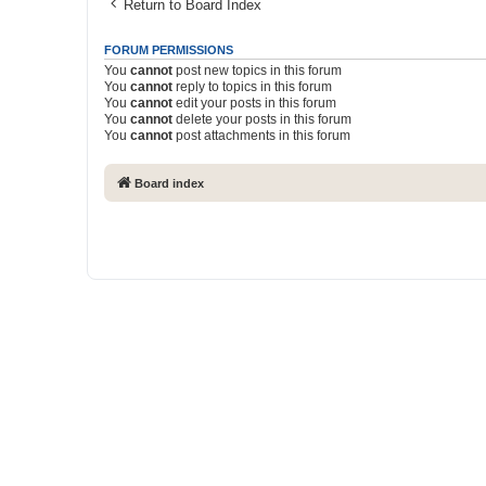
Return to Board Index
FORUM PERMISSIONS
You
cannot
post new topics in this forum
You
cannot
reply to topics in this forum
You
cannot
edit your posts in this forum
You
cannot
delete your posts in this forum
You
cannot
post attachments in this forum
Board index