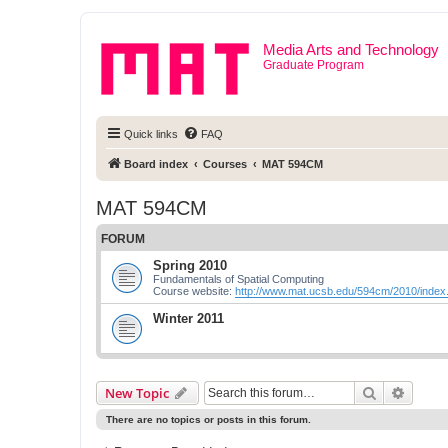
Media Arts and Technology
Graduate Program
Quick links
FAQ
Board index
Courses
MAT 594CM
MAT 594CM
FORUM
Spring 2010
Fundamentals of Spatial Computing
Course website:
http://www.mat.ucsb.edu/594cm/2010/index
Winter 2011
Search
Advanc
New Topic
There are no topics or posts in this forum.