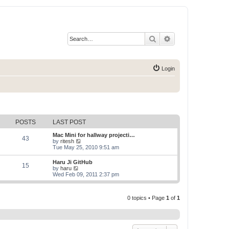
Search
Advanced search
Login
POSTS
LAST POST
Mac Mini for hallway projecti…
43
V
by
ritesh
i
Tue May 25, 2010 9:51 am
e
w
Haru Ji GitHub
15
t
V
by
haru
h
i
Wed Feb 09, 2011 2:37 pm
e
e
l
w
a
t
t
0 topics • Page
1
of
1
h
e
e
s
l
t
a
p
t
o