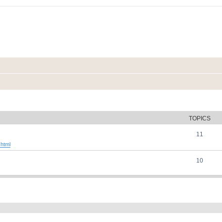
TOPICS
11
.html
10
ed search