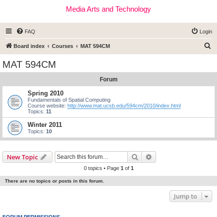
Media Arts and Technology
FAQ
Login
S
Board index
Courses
MAT 594CM
e
MAT 594CM
a
Forum
r
c
Spring 2010
Fundamentals of Spatial Computing
h
Course website:
http://www.mat.ucsb.edu/594cm/2010/index.html
Topics:
11
Winter 2011
Topics:
10
Search
Advanced search
New Topic
0 topics • Page
1
of
1
There are no topics or posts in this forum.
Jump to