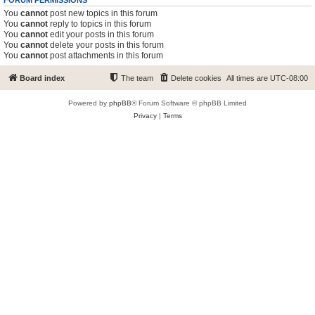
FORUM PERMISSIONS
You
cannot
post new topics in this forum
You
cannot
reply to topics in this forum
You
cannot
edit your posts in this forum
You
cannot
delete your posts in this forum
You
cannot
post attachments in this forum
Board index
The team
Delete cookies
All times are
UTC-08:00
Powered by
phpBB
® Forum Software © phpBB Limited
Privacy
|
Terms