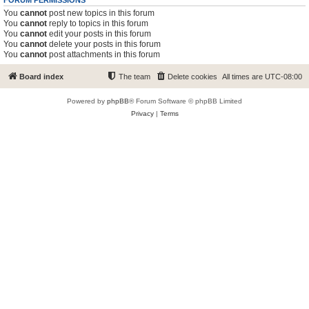
FORUM PERMISSIONS
You
cannot
post new topics in this forum
You
cannot
reply to topics in this forum
You
cannot
edit your posts in this forum
You
cannot
delete your posts in this forum
You
cannot
post attachments in this forum
Board index
The team
Delete cookies
All times are
UTC-08:00
Powered by
phpBB
® Forum Software © phpBB Limited
Privacy
|
Terms