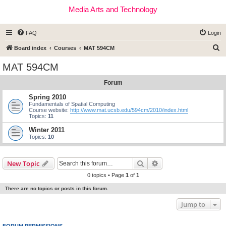
Media Arts and Technology
FAQ
Login
S
Board index
Courses
MAT 594CM
e
MAT 594CM
a
Forum
r
c
Spring 2010
Fundamentals of Spatial Computing
h
Course website:
http://www.mat.ucsb.edu/594cm/2010/index.html
Topics:
11
Winter 2011
Topics:
10
Search
Advanced search
New Topic
0 topics • Page
1
of
1
There are no topics or posts in this forum.
Jump to