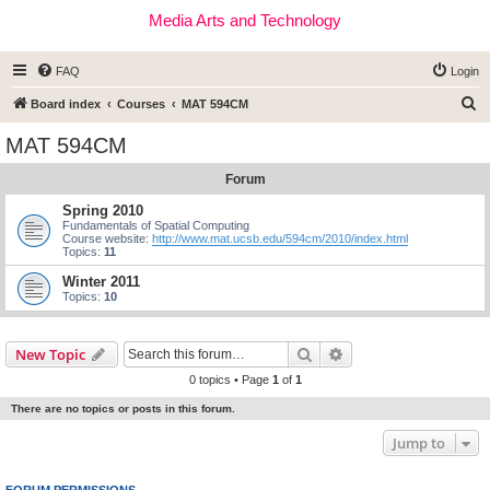
Media Arts and Technology
FAQ
Login
S
Board index
Courses
MAT 594CM
e
MAT 594CM
a
Forum
r
c
Spring 2010
Fundamentals of Spatial Computing
h
Course website:
http://www.mat.ucsb.edu/594cm/2010/index.html
Topics:
11
Winter 2011
Topics:
10
Search
Advanced search
New Topic
0 topics • Page
1
of
1
There are no topics or posts in this forum.
Jump to