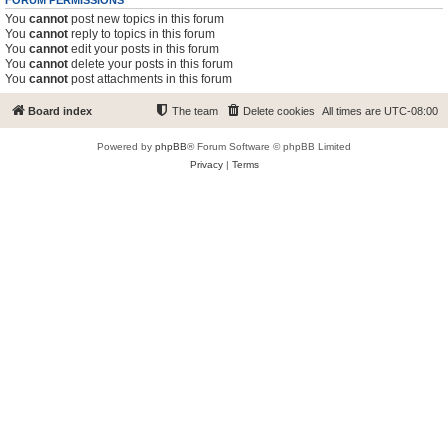
FORUM PERMISSIONS
You
cannot
post new topics in this forum
You
cannot
reply to topics in this forum
You
cannot
edit your posts in this forum
You
cannot
delete your posts in this forum
You
cannot
post attachments in this forum
Board index
The team
Delete cookies
All times are
UTC-08:00
Powered by
phpBB
® Forum Software © phpBB Limited
Privacy
|
Terms