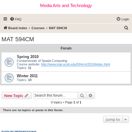
Media Arts and Technology
FAQ
Login
S
Board index
Courses
MAT 594CM
e
MAT 594CM
a
Forum
r
c
Spring 2010
Fundamentals of Spatial Computing
h
Course website:
http://www.mat.ucsb.edu/594cm/2010/index.html
Topics:
11
Winter 2011
Topics:
10
Search
Advanced search
New Topic
0 topics • Page
1
of
1
There are no topics or posts in this forum.
Jump to