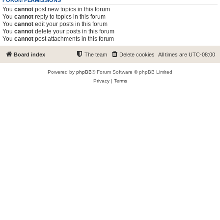
FORUM PERMISSIONS
You
cannot
post new topics in this forum
You
cannot
reply to topics in this forum
You
cannot
edit your posts in this forum
You
cannot
delete your posts in this forum
You
cannot
post attachments in this forum
Board index
The team
Delete cookies
All times are
UTC-08:00
Powered by
phpBB
® Forum Software © phpBB Limited
Privacy
|
Terms