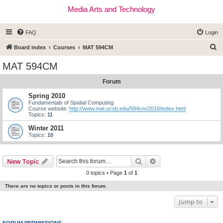
Media Arts and Technology
FAQ
Login
S
Board index
Courses
MAT 594CM
e
MAT 594CM
a
Forum
r
c
Spring 2010
Fundamentals of Spatial Computing
h
Course website:
http://www.mat.ucsb.edu/594cm/2010/index.html
Topics:
11
Winter 2011
Topics:
10
Search
Advanced search
New Topic
0 topics • Page
1
of
1
There are no topics or posts in this forum.
Jump to