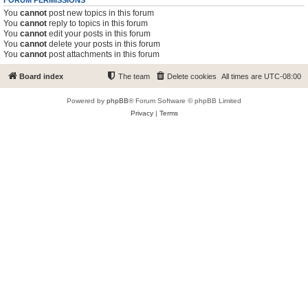
FORUM PERMISSIONS
You
cannot
post new topics in this forum
You
cannot
reply to topics in this forum
You
cannot
edit your posts in this forum
You
cannot
delete your posts in this forum
You
cannot
post attachments in this forum
Board index
The team
Delete cookies
All times are
UTC-08:00
Powered by
phpBB
® Forum Software © phpBB Limited
Privacy
|
Terms