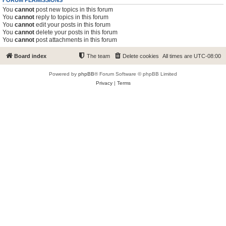
FORUM PERMISSIONS
You
cannot
post new topics in this forum
You
cannot
reply to topics in this forum
You
cannot
edit your posts in this forum
You
cannot
delete your posts in this forum
You
cannot
post attachments in this forum
Board index
The team
Delete cookies
All times are
UTC-08:00
Powered by
phpBB
® Forum Software © phpBB Limited
Privacy
|
Terms