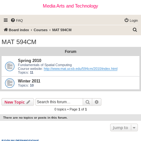
Media Arts and Technology
FAQ
Login
S
Board index
Courses
MAT 594CM
e
MAT 594CM
a
Forum
r
c
Spring 2010
Fundamentals of Spatial Computing
h
Course website:
http://www.mat.ucsb.edu/594cm/2010/index.html
Topics:
11
Winter 2011
Topics:
10
Search
Advanced search
New Topic
0 topics • Page
1
of
1
There are no topics or posts in this forum.
Jump to