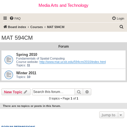
Media Arts and Technology
FAQ
Login
S
Board index
Courses
MAT 594CM
e
MAT 594CM
a
Forum
r
c
Spring 2010
Fundamentals of Spatial Computing
h
Course website:
http://www.mat.ucsb.edu/594cm/2010/index.html
Topics:
11
Winter 2011
Topics:
10
Search
Advanced search
New Topic
0 topics • Page
1
of
1
There are no topics or posts in this forum.
Jump to