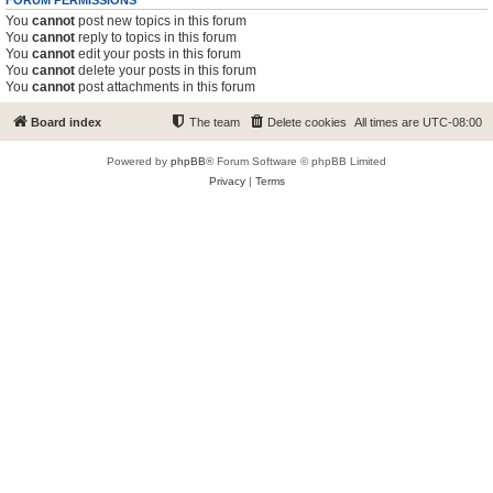
FORUM PERMISSIONS
You
cannot
post new topics in this forum
You
cannot
reply to topics in this forum
You
cannot
edit your posts in this forum
You
cannot
delete your posts in this forum
You
cannot
post attachments in this forum
Board index
The team
Delete cookies
All times are
UTC-08:00
Powered by
phpBB
® Forum Software © phpBB Limited
Privacy
|
Terms