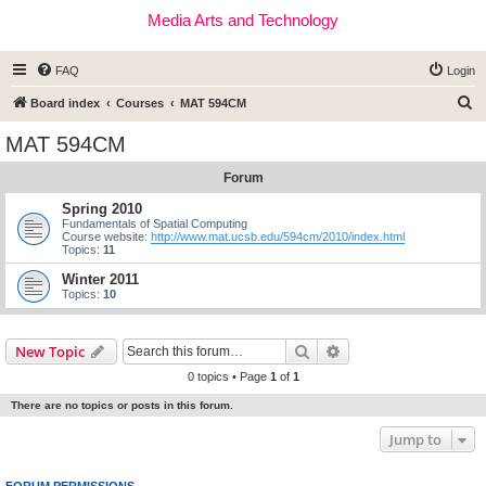
Media Arts and Technology
FAQ
Login
S
Board index
Courses
MAT 594CM
e
MAT 594CM
a
Forum
r
c
Spring 2010
Fundamentals of Spatial Computing
h
Course website:
http://www.mat.ucsb.edu/594cm/2010/index.html
Topics:
11
Winter 2011
Topics:
10
Search
Advanced search
New Topic
0 topics • Page
1
of
1
There are no topics or posts in this forum.
Jump to