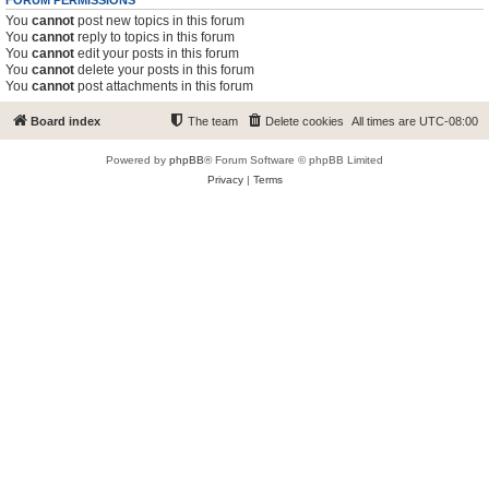
FORUM PERMISSIONS
You
cannot
post new topics in this forum
You
cannot
reply to topics in this forum
You
cannot
edit your posts in this forum
You
cannot
delete your posts in this forum
You
cannot
post attachments in this forum
Board index
The team
Delete cookies
All times are
UTC-08:00
Powered by
phpBB
® Forum Software © phpBB Limited
Privacy
|
Terms