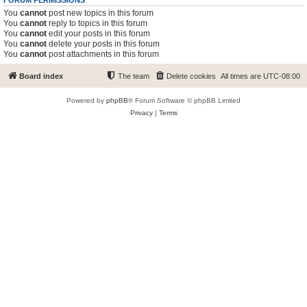
FORUM PERMISSIONS
You
cannot
post new topics in this forum
You
cannot
reply to topics in this forum
You
cannot
edit your posts in this forum
You
cannot
delete your posts in this forum
You
cannot
post attachments in this forum
Board index
The team
Delete cookies
All times are
UTC-08:00
Powered by
phpBB
® Forum Software © phpBB Limited
Privacy
|
Terms