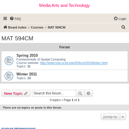
Media Arts and Technology
FAQ
Login
S
Board index
Courses
MAT 594CM
e
MAT 594CM
a
Forum
r
c
Spring 2010
Fundamentals of Spatial Computing
h
Course website:
http://www.mat.ucsb.edu/594cm/2010/index.html
Topics:
11
Winter 2011
Topics:
10
Search
Advanced search
New Topic
0 topics • Page
1
of
1
There are no topics or posts in this forum.
Jump to