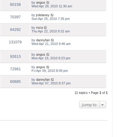
by
angus
60158
Wed Apr 28, 2010 11:30 am
by
jrdelaney
70397
Sun Apr 25, 2010 7:35 pm
by
reza
64292
Thu Apr 22, 2010 9:32 am
by
dannyfan
131079
Wed Apr 21, 2010 9:46 am
by
angus
92613
Mon Apr 19, 2010 8:23 pm
by
angus
72981
Fri Apr 09, 2010 8:09 pm
by
dannyfan
60685
Wed Apr 07, 2010 8:37 pm
11 topics • Page
1
of
1
Jump to