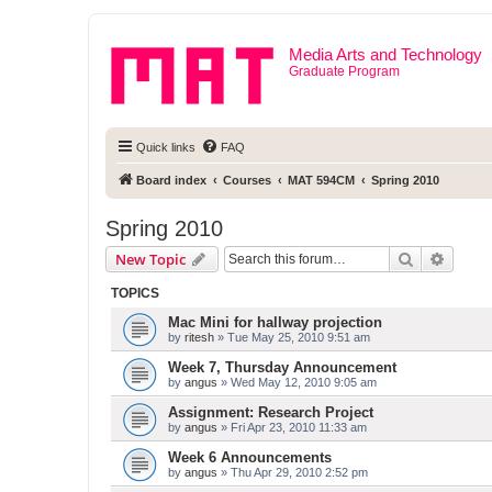
Media Arts and Technology
Graduate Program
Quick links
FAQ
Board index
Courses
MAT 594CM
Spring 2010
Spring 2010
Search
Advanc
New Topic
TOPICS
Mac Mini for hallway projection
by
ritesh
» Tue May 25, 2010 9:51 am
Week 7, Thursday Announcement
by
angus
» Wed May 12, 2010 9:05 am
Assignment: Research Project
by
angus
» Fri Apr 23, 2010 11:33 am
Week 6 Announcements
by
angus
» Thu Apr 29, 2010 2:52 pm