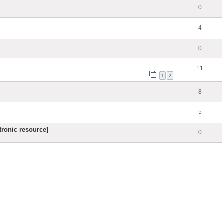
0
4
0
11
1
2
8
5
ronic resource]
0