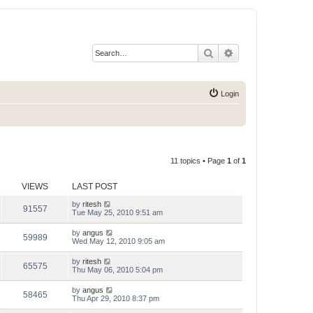
Search
Advanced search
Login
11 topics • Page
1
of
1
VIEWS
LAST POST
by
ritesh
91557
Tue May 25, 2010 9:51 am
by
angus
59989
Wed May 12, 2010 9:05 am
by
ritesh
65575
Thu May 06, 2010 5:04 pm
by
angus
58465
Thu Apr 29, 2010 8:37 pm