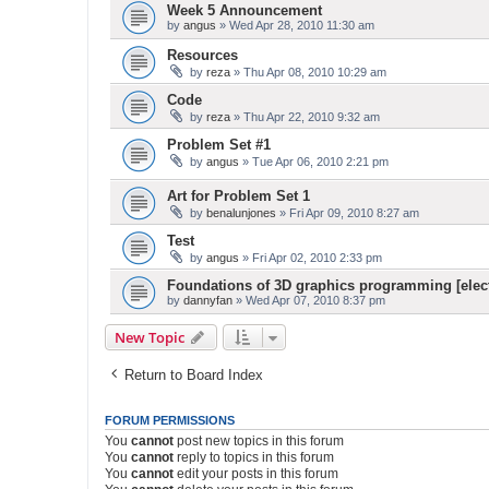
Week 5 Announcement
by
angus
» Wed Apr 28, 2010 11:30 am
Resources
by
reza
» Thu Apr 08, 2010 10:29 am
Code
by
reza
» Thu Apr 22, 2010 9:32 am
Problem Set #1
by
angus
» Tue Apr 06, 2010 2:21 pm
Art for Problem Set 1
by
benalunjones
» Fri Apr 09, 2010 8:27 am
Test
by
angus
» Fri Apr 02, 2010 2:33 pm
Foundations of 3D graphics programming [elect
by
dannyfan
» Wed Apr 07, 2010 8:37 pm
New Topic
Return to Board Index
FORUM PERMISSIONS
You
cannot
post new topics in this forum
You
cannot
reply to topics in this forum
You
cannot
edit your posts in this forum