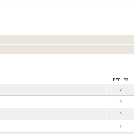
ed search
REPLIES
0
0
3
1