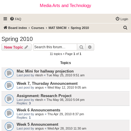
Media Arts and Technology
FAQ
Login
S
Board index
Courses
MAT 594CM
Spring 2010
e
Spring 2010
a
Search
Advanced search
New Topic
r
11 topics • Page
1
of
1
c
Topics
h
Mac Mini for hallway projection
Last post by
ritesh
«
Tue May 25, 2010 9:51 am
Week 7, Thursday Announcement
Last post by
angus
«
Wed May 12, 2010 9:05 am
Assignment: Research Project
Last post by
ritesh
«
Thu May 06, 2010 5:04 pm
Replies:
3
Week 6 Announcements
Last post by
angus
«
Thu Apr 29, 2010 8:37 pm
Replies:
1
Week 5 Announcement
Last post by
angus
«
Wed Apr 28, 2010 11:30 am