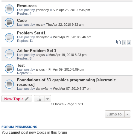
Resources
Last post by
jrdelaney
«
Sun Apr 25, 2010 7:35 pm
Replies:
4
Code
Last post by
reza
«
Thu Apr 22, 2010 9:32 am
Problem Set #1
Last post by
dannyfan
«
Wed Apr 21, 2010 9:46 am
Replies:
11
1
2
Art for Problem Set 1
Last post by
angus
«
Mon Apr 19, 2010 8:23 pm
Replies:
8
Test
Last post by
angus
«
Fri Apr 09, 2010 8:09 pm
Replies:
5
Foundations of 3D graphics programming [electronic
resource]
Last post by
dannyfan
«
Wed Apr 07, 2010 8:37 pm
New Topic
11 topics • Page
1
of
1
Jump to
FORUM PERMISSIONS
You
cannot
post new topics in this forum