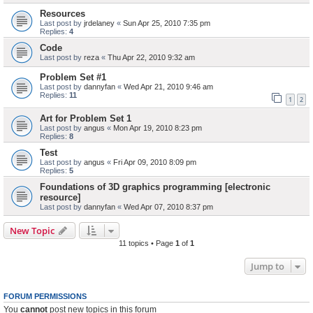
Resources
Last post by
jrdelaney
«
Sun Apr 25, 2010 7:35 pm
Replies:
4
Code
Last post by
reza
«
Thu Apr 22, 2010 9:32 am
Problem Set #1
Last post by
dannyfan
«
Wed Apr 21, 2010 9:46 am
Replies:
11
1
2
Art for Problem Set 1
Last post by
angus
«
Mon Apr 19, 2010 8:23 pm
Replies:
8
Test
Last post by
angus
«
Fri Apr 09, 2010 8:09 pm
Replies:
5
Foundations of 3D graphics programming [electronic
resource]
Last post by
dannyfan
«
Wed Apr 07, 2010 8:37 pm
New Topic
11 topics • Page
1
of
1
Jump to
FORUM PERMISSIONS
You
cannot
post new topics in this forum