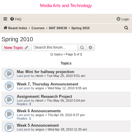
Media Arts and Technology
FAQ
Login
S
Board index
Courses
MAT 594CM
Spring 2010
e
Spring 2010
a
Search
Advanced search
New Topic
r
11 topics • Page
1
of
1
c
Topics
h
Mac Mini for hallway projection
Last post by
ritesh
«
Tue May 25, 2010 9:51 am
Week 7, Thursday Announcement
Last post by
angus
«
Wed May 12, 2010 9:05 am
Assignment: Research Project
Last post by
ritesh
«
Thu May 06, 2010 5:04 pm
Replies:
3
Week 6 Announcements
Last post by
angus
«
Thu Apr 29, 2010 8:37 pm
Replies:
1
Week 5 Announcement
Last post by
angus
«
Wed Apr 28, 2010 11:30 am