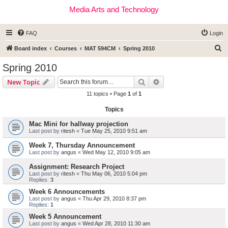
Media Arts and Technology
FAQ
Login
S
Board index
Courses
MAT 594CM
Spring 2010
e
Spring 2010
a
Search
Advanced search
New Topic
r
11 topics • Page
1
of
1
c
Topics
h
Mac Mini for hallway projection
Last post by
ritesh
«
Tue May 25, 2010 9:51 am
Week 7, Thursday Announcement
Last post by
angus
«
Wed May 12, 2010 9:05 am
Assignment: Research Project
Last post by
ritesh
«
Thu May 06, 2010 5:04 pm
Replies:
3
Week 6 Announcements
Last post by
angus
«
Thu Apr 29, 2010 8:37 pm
Replies:
1
Week 5 Announcement
Last post by
angus
«
Wed Apr 28, 2010 11:30 am