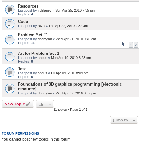
Resources
Last post by
jrdelaney
«
Sun Apr 25, 2010 7:35 pm
Replies:
4
Code
Last post by
reza
«
Thu Apr 22, 2010 9:32 am
Problem Set #1
Last post by
dannyfan
«
Wed Apr 21, 2010 9:46 am
Replies:
11
1
2
Art for Problem Set 1
Last post by
angus
«
Mon Apr 19, 2010 8:23 pm
Replies:
8
Test
Last post by
angus
«
Fri Apr 09, 2010 8:09 pm
Replies:
5
Foundations of 3D graphics programming [electronic
resource]
Last post by
dannyfan
«
Wed Apr 07, 2010 8:37 pm
New Topic
11 topics • Page
1
of
1
Jump to
FORUM PERMISSIONS
You
cannot
post new topics in this forum