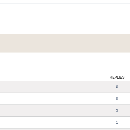
ed search
REPLIES
0
0
3
1