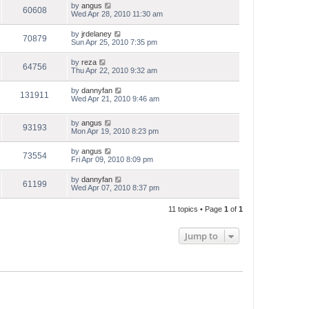
by
angus
60608
Wed Apr 28, 2010 11:30 am
by
jrdelaney
70879
Sun Apr 25, 2010 7:35 pm
by
reza
64756
Thu Apr 22, 2010 9:32 am
by
dannyfan
131911
Wed Apr 21, 2010 9:46 am
by
angus
93193
Mon Apr 19, 2010 8:23 pm
by
angus
73554
Fri Apr 09, 2010 8:09 pm
by
dannyfan
61199
Wed Apr 07, 2010 8:37 pm
11 topics • Page
1
of
1
Jump to