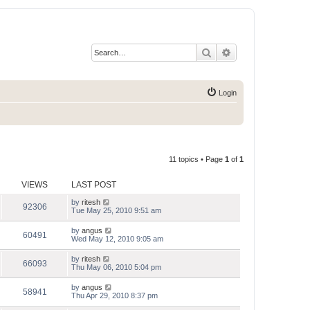
Search
Advanced search
Login
11 topics • Page
1
of
1
VIEWS
LAST POST
by
ritesh
92306
Tue May 25, 2010 9:51 am
by
angus
60491
Wed May 12, 2010 9:05 am
by
ritesh
66093
Thu May 06, 2010 5:04 pm
by
angus
58941
Thu Apr 29, 2010 8:37 pm