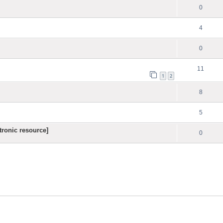
0
4
0
11
1
2
8
5
ronic resource]
0