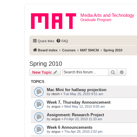
Media Arts and Technology
Graduate Program
Quick links
FAQ
Board index
Courses
MAT 594CM
Spring 2010
Spring 2010
Search
Advanc
New Topic
TOPICS
Mac Mini for hallway projection
by
ritesh
» Tue May 25, 2010 9:51 am
Week 7, Thursday Announcement
by
angus
» Wed May 12, 2010 9:05 am
Assignment: Research Project
by
angus
» Fri Apr 23, 2010 11:33 am
Week 6 Announcements
by
angus
» Thu Apr 29, 2010 2:52 pm