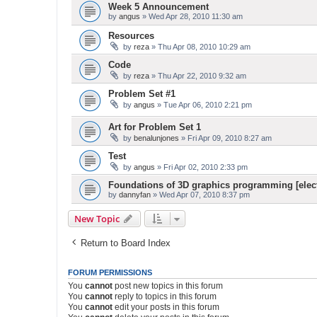
Week 5 Announcement
by
angus
» Wed Apr 28, 2010 11:30 am
Resources
by
reza
» Thu Apr 08, 2010 10:29 am
Code
by
reza
» Thu Apr 22, 2010 9:32 am
Problem Set #1
by
angus
» Tue Apr 06, 2010 2:21 pm
Art for Problem Set 1
by
benalunjones
» Fri Apr 09, 2010 8:27 am
Test
by
angus
» Fri Apr 02, 2010 2:33 pm
Foundations of 3D graphics programming [elect
by
dannyfan
» Wed Apr 07, 2010 8:37 pm
New Topic
Return to Board Index
FORUM PERMISSIONS
You
cannot
post new topics in this forum
You
cannot
reply to topics in this forum
You
cannot
edit your posts in this forum